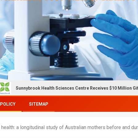
brook Health Sciences Centre Receives $10 Million Gift To Expand
 POLICY
SITEMAP
l health: a longitudinal study of Australian mothers before and