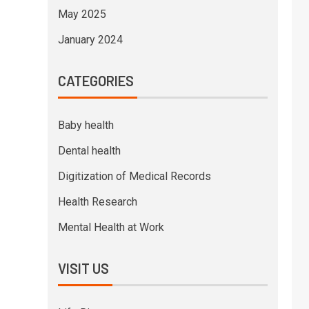
May 2025
January 2024
CATEGORIES
Baby health
Dental health
Digitization of Medical Records
Health Research
Mental Health at Work
VISIT US