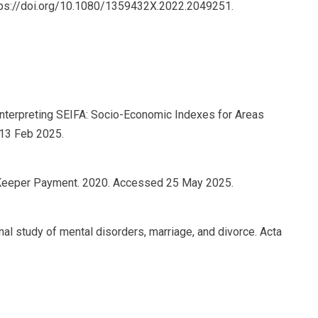
tps://doi.org/10.1080/1359432X.2022.2049251.
 interpreting SEIFA: Socio-Economic Indexes for Areas
 13 Feb 2025.
 Keeper Payment. 2020. Accessed 25 May 2025.
tional study of mental disorders, marriage, and divorce. Acta