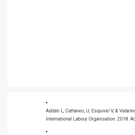
Addati L, Cattaneo, U, Esquivel V, & Valarin
International Labour Organisation. 2018. 