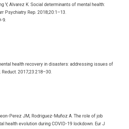
 Y, Alvarez K. Social determinants of mental health:
rr Psychiatry Rep. 2018;20:1–13.
-9.
ental health recovery in disasters: addressing issues of
sk Reduct. 2017;23:218–30.
, Leon-Perez JM, Rodriguez-Muñoz A. The role of job
tal health evolution during COVID-19 lockdown. Eur J