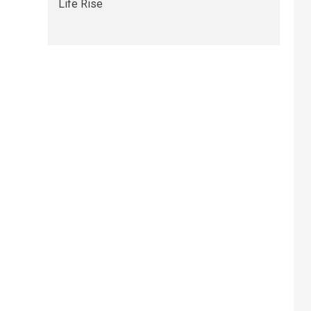
Life Rise