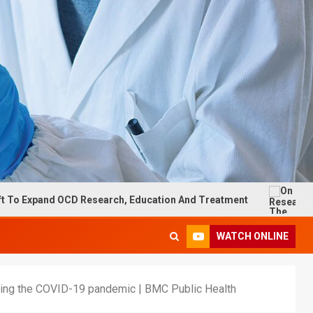
 OCD Research, Education And Treatment
On Research: T
WATCH ONLINE
 during the COVID-19 pandemic | BMC Public Health