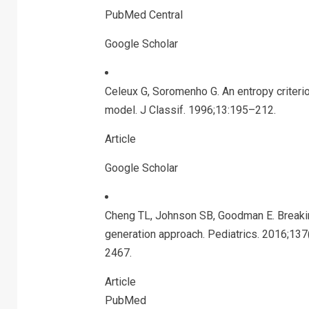
PubMed Central
Google Scholar
Celeux G, Soromenho G. An entropy criterio
model. J Classif. 1996;13:195–212.
Article
Google Scholar
Cheng TL, Johnson SB, Goodman E. Breaking
generation approach. Pediatrics. 2016;13
2467.
Article
PubMed