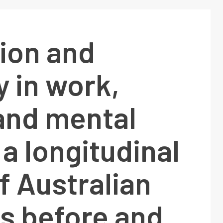
ion and
y in work,
and mental
 a longitudinal
f Australian
s before and