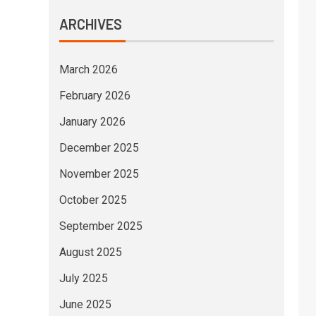
ARCHIVES
March 2026
February 2026
January 2026
December 2025
November 2025
October 2025
September 2025
August 2025
July 2025
June 2025