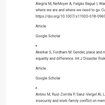
Alegría M, NeMoyer A, Falgàs Bagué I, Wang
where we are and where we need to go. Cu
https://doi.org/10.1007/s11920-018-0969
Article
Google Scholar
Akerkar S, Fordham M. Gender, place and m
equality and difference. Int J Disaster Ri
Article
Google Scholar
Antino M, Ruiz-Zorrilla P, Sanz-Vergel AI
insecurity and work-family conflict on men