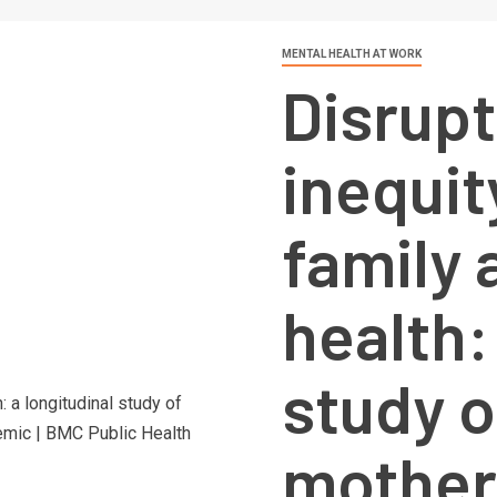
MENTAL HEALTH AT WORK
Disrupt
inequit
family 
health:
study o
mother