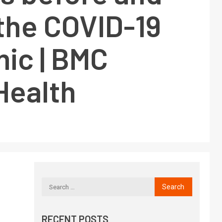
the COVID-19
ic | BMC
Health
RECENT POSTS