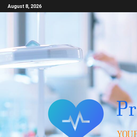
August 8, 2026