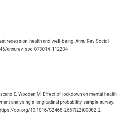
eat recession: health and well-being. Annu Rev Sociol.
1146/annurev-soc-073014-112204.
-Toscano E, Wooden M. Effect of lockdown on mental health
iment analysing a longitudinal probability sample survey.
 https://doi.org/10.1016/S2468-2667(22)00082-2.