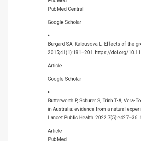
PubMed
PubMed Central
Google Scholar
Burgard SA, Kalousova L. Effects of the gr
2015;41(1):181–201. https://doi.org/10.
Article
Google Scholar
Butterworth P, Schurer S, Trinh T-A, Vera
in Australia: evidence from a natural exper
Lancet Public Health. 2022;7(5):e427–36.
Article
PubMed