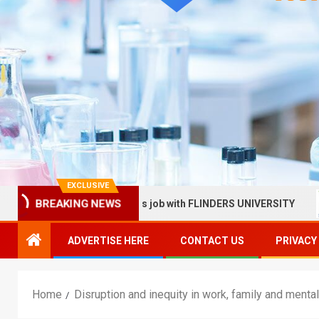
EXCLUSIVE
BREAKING NEWS
in Health Services job with FLINDERS UNIVERSITY
Sunny
ADVERTISE HERE
CONTACT US
PRIVACY
Home
Disruption and inequity in work, family and menta