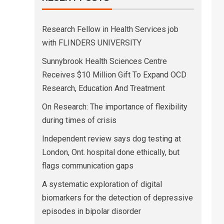
Research Fellow in Health Services job
with FLINDERS UNIVERSITY
Sunnybrook Health Sciences Centre
Receives $10 Million Gift To Expand OCD
Research, Education And Treatment
On Research: The importance of flexibility
during times of crisis
Independent review says dog testing at
London, Ont. hospital done ethically, but
flags communication gaps
A systematic exploration of digital
biomarkers for the detection of depressive
episodes in bipolar disorder