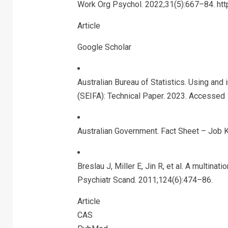
Work Org Psychol. 2022;31(5):667–84. ht
Article
Google Scholar
Australian Bureau of Statistics. Using and
(SEIFA): Technical Paper. 2023. Accessed
Australian Government. Fact Sheet – Job
Breslau J, Miller E, Jin R, et al. A multina
Psychiatr Scand. 2011;124(6):474–86.
Article
CAS