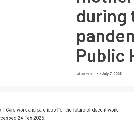
during 
pandem
Public 
admin
July 7, 2025
o I. Care work and care jobs For the future of decent work.
Accessed 24 Feb 2025.