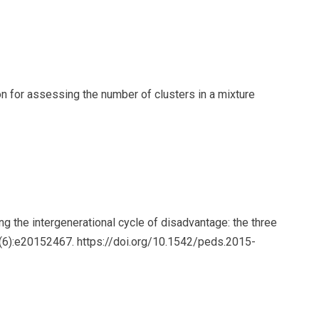
n for assessing the number of clusters in a mixture
 the intergenerational cycle of disadvantage: the three
7(6):e20152467. https://doi.org/10.1542/peds.2015-