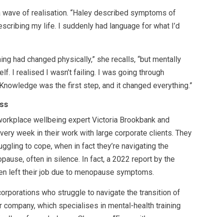
a wave of realisation. “Haley described symptoms of
cribing my life. I suddenly had language for what I’d
hing had changed physically,” she recalls, “but mentally
f. I realised I wasn’t failing. I was going through
Knowledge was the first step, and it changed everything.”
ss
 workplace wellbeing expert Victoria Brookbank and
ry week in their work with large corporate clients. They
uggling to cope, when in fact they’re navigating the
ause, often in silence. In fact, a 2022 report by the
en left their job due to menopause symptoms.
corporations who struggle to navigate the transition of
 company, which specialises in mental-health training