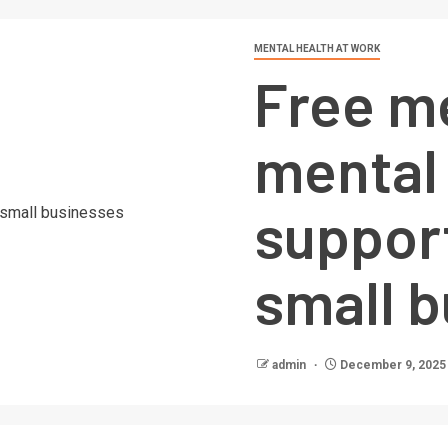
MENTAL HEALTH AT WORK
Free m
mental
suppor
small 
admin
December 9, 2025