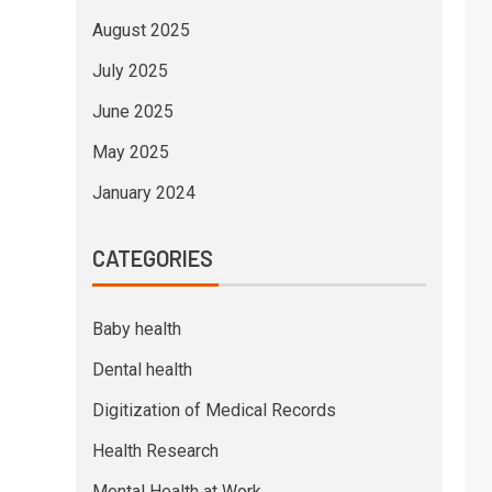
August 2025
July 2025
June 2025
May 2025
January 2024
CATEGORIES
Baby health
Dental health
Digitization of Medical Records
Health Research
Mental Health at Work