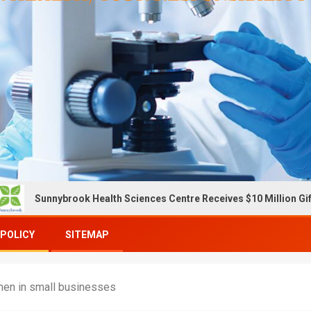
ybrook Health Sciences Centre Receives $10 Million Gift To Expan
 POLICY
SITEMAP
men in small businesses