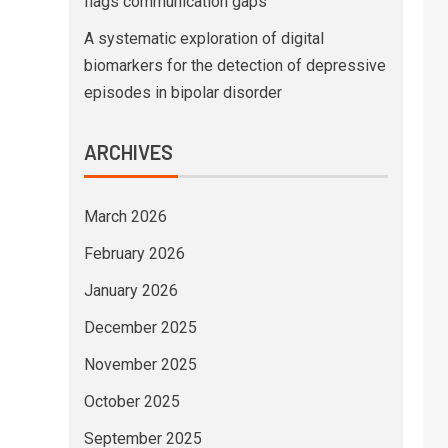
flags communication gaps
A systematic exploration of digital
biomarkers for the detection of depressive
episodes in bipolar disorder
ARCHIVES
March 2026
February 2026
January 2026
December 2025
November 2025
October 2025
September 2025