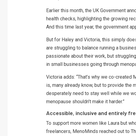
Earlier this month, the UK Government ann
health checks, highlighting the growing re
And this time last year, the government
But for Haley and Victoria, this simply d
are struggling to balance running a busine
passionate about their work, but struggli
in small businesses going through menopa
Victoria adds: “That’s why we co-create
is, many already know, but to provide the 
desperately need to stay well while we wo
menopause shouldn’t make it harder.”
Accessible, inclusive and entirely fr
To support more women like Laura but who
freelancers, MenoMinds reached out to Th