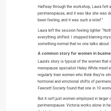
Halfway through the workshop, Laura felt 
perimenopause, and it was like she was des
been feeling, and it was such a relief.”
Laura left the session feeling lighter. “Not
everything shifted. I stopped blaming mysel
something normal that no one talks about. 
A common story for women in busine
Laura’s story is typical of the women that
menopause specialist Haley White meet eve
regularly train women who think they’re str
hormonal and emotional shifts of perimenop
Fawcett Society found that one in 10 wom
But it isn’t just women employed in larger 
perimenopause. Victoria works alone in her