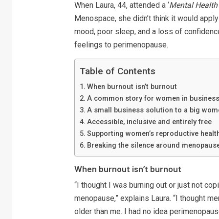
When Laura, 44, attended a ‘
Mental Health
Menospace, she didn’t think it would apply 
mood, poor sleep, and a loss of confidenc
feelings to perimenopause.
Table of Contents
When burnout isn’t burnout
A common story for women in busines
A small business solution to a big wom
Accessible, inclusive and entirely free
Supporting women’s reproductive healt
Breaking the silence around menopause
When burnout isn’t burnout
“I thought I was burning out or just not cop
menopause,” explains Laura. “I thought 
older than me. I had no idea perimenopause