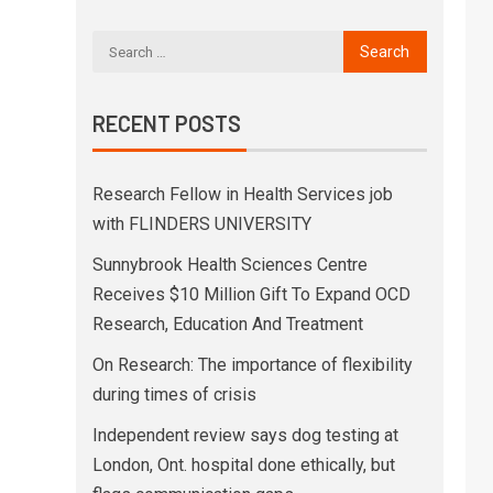
RECENT POSTS
Research Fellow in Health Services job
with FLINDERS UNIVERSITY
Sunnybrook Health Sciences Centre
Receives $10 Million Gift To Expand OCD
Research, Education And Treatment
On Research: The importance of flexibility
during times of crisis
Independent review says dog testing at
London, Ont. hospital done ethically, but