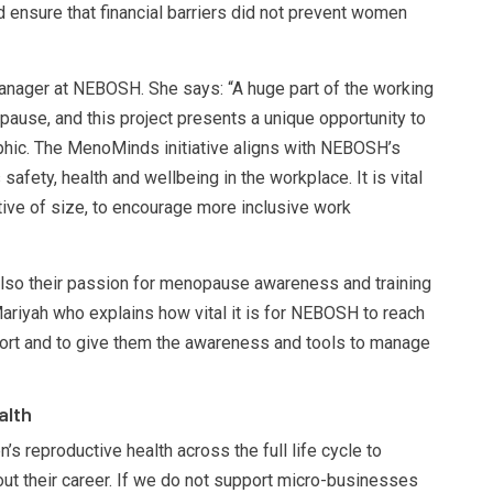
d ensure that financial barriers did not prevent women
nager at NEBOSH. She says: “A huge part of the working
use, and this project presents a unique opportunity to
hic. The MenoMinds initiative aligns with NEBOSH’s
fety, health and wellbeing in the workplace. It is vital
ctive of size, to encourage more inclusive work
 also their passion for menopause awareness and training
Mariyah who explains how vital it is for NEBOSH to reach
rt and to give them the awareness and tools to manage
alth
’s reproductive health across the full life cycle to
t their career. If we do not support micro-businesses