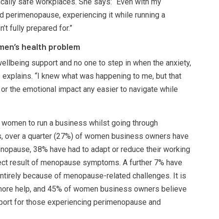
ically safe workplaces. She says: “Even with my
perimenopause, experiencing it while running a
 fully prepared for.”
omen’s health problem
wellbeing support and no one to step in when the anxiety,
he explains. “I knew what was happening to me, but that
 or the emotional impact any easier to navigate while
for women to run a business whilst going through
, over a quarter (27%) of women business owners have
menopause, 38% have had to adapt or reduce their working
rect result of menopause symptoms. A further 7% have
ntirely because of menopause-related challenges. It is
more help, and 45% of women business owners believe
port for those experiencing perimenopause and