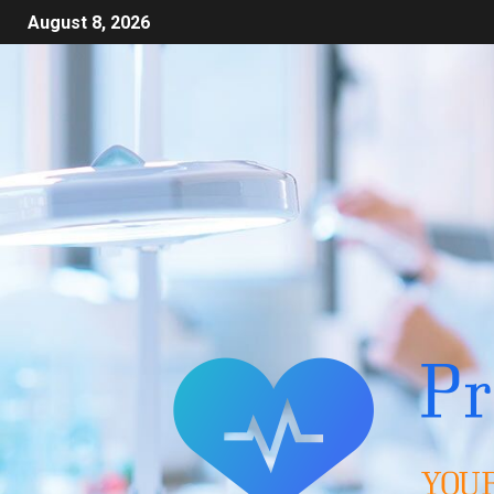
August 8, 2026