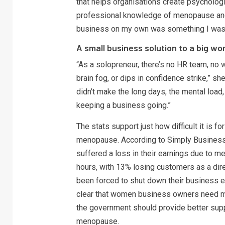
that helps organisations create psycholog
professional knowledge of menopause and 
business on my own was something I wasn’t
A small business solution to a big w
“As a solopreneur, there’s no HR team, no 
brain fog, or dips in confidence strike,” s
didn’t make the long days, the mental load,
keeping a business going.”
The stats support just how difficult it is 
menopause. According to Simply Business
suffered a loss in their earnings due to 
hours, with 13% losing customers as a di
been forced to shut down their business e
clear that women business owners need 
the government should provide better sup
menopause.