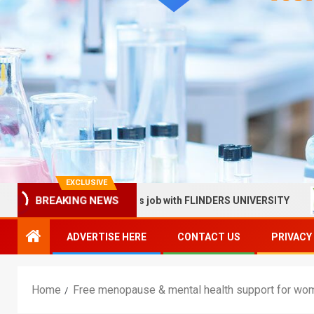
EXCLUSIVE
 in Health Services job with FLINDERS UNIVERSITY
Sunn
BREAKING NEWS
ADVERTISE HERE
CONTACT US
PRIVACY
Home
Free menopause & mental health support for wo