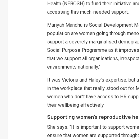
Health (NEBOSH) to fund their initiative an
accessing this much-needed support.
Mariyah Mandhu is Social Development Ma
population are women going through menopa
support a severely marginalised demograp
Social Purpose Programme as it improves sa
that we support all organisations, irrespe
environments nationally.”
It was Victoria and Haley’s expertise, but
in the workplace that really stood out for 
women who don’t have access to HR suppo
their wellbeing effectively.
Supporting women’s reproductive he
She says: “It is important to support women
ensure that women are supported throughou