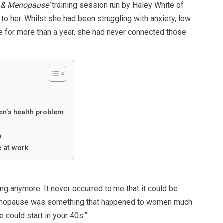
 & Menopause’
training session run by Haley White of
to her. Whilst she had been struggling with anxiety, low
e for more than a year, she had never connected those
s
en’s health problem
h
 at work
ing anymore. It never occurred to me that it could be
menopause was something that happened to women much
 could start in your 40s.”