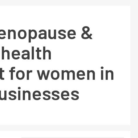
enopause &
 health
t for women in
businesses