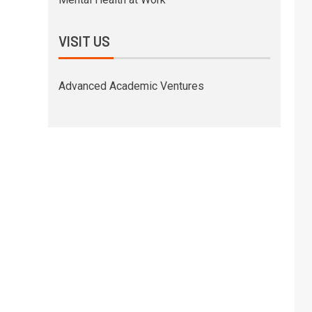
VISIT US
Advanced Academic Ventures