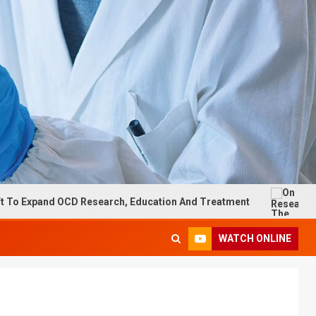
d OCD Research, Education And Treatment
On Research: T
WATCH ONLINE