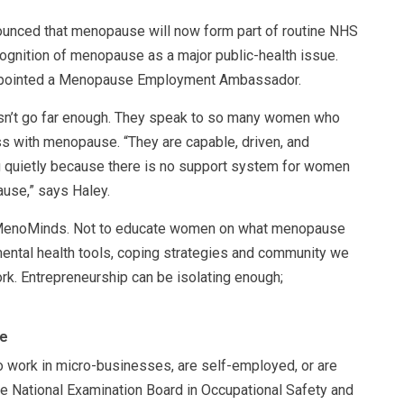
ounced that menopause will now form part of routine NHS
cognition of menopause as a major public-health issue.
 appointed a Menopause Employment Ambassador.
oesn’t go far enough. They speak to so many women who
ss with menopause. “They are capable, driven, and
ng quietly because there is no support system for women
use,” says Haley.
d MenoMinds. Not to educate women on what menopause
mental health tools, coping strategies and community we
rk. Entrepreneurship can be isolating enough;
ee
 work in micro-businesses, are self-employed, or are
e National Examination Board in Occupational Safety and