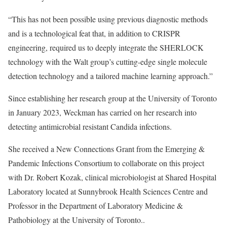
“This has not been possible using previous diagnostic methods
and is a technological feat that, in addition to CRISPR
engineering, required us to deeply integrate the SHERLOCK
technology with the Walt group’s cutting-edge single molecule
detection technology and a tailored machine learning approach.”
Since establishing her research group at the University of Toronto
in January 2023, Weckman has carried on her research into
detecting antimicrobial resistant Candida infections.
She received a New Connections Grant from the
Emerging &
Pandemic Infections Consortium
to collaborate on this project
with Dr. Robert Kozak, clinical microbiologist at Shared Hospital
Laboratory located at Sunnybrook Health Sciences Centre and
Professor in the Department of Laboratory Medicine &
Pathobiology at the University of Toronto..