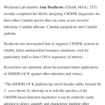
Amy Heathcote
Weckman Lab
member
(ChemE MASc, 2T5)
recently completed her MASc designing CRISPR diagnostics for
three other Candida species that can cause severe invasive
infections: Candida albicans, Candida parapsilosis and Candida
glabrata.
Heathcote also investigated how to engineer CRISPR systems to
reliably detect antimicrobial resistance mutations, even for
particularly hard to detect DNA sequences of interest.
Researchers are optimistic about the potential future applications
of dSHERLOCK against other infections and viruses.
“The dSHERLOCK platform has much broader utility beyond the
C. auris
threat: by allowing us to refit the specifics of the
CRISPR-based detection machinery it can be relatively easily
adopted to detect, quantify and characterize multiple other