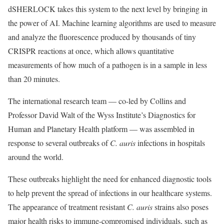
dSHERLOCK takes this system to the next level by bringing in
the power of AI. Machine learning algorithms are used to measure
and analyze the fluorescence produced by thousands of tiny
CRISPR reactions at once, which allows quantitative
measurements of how much of a pathogen is in a sample in less
than 20 minutes.
The international research team — co-led by Collins and
Professor David Walt of the Wyss Institute’s Diagnostics for
Human and Planetary Health platform — was assembled in
response to several outbreaks of
C. auris
infections in hospitals
around the world.
These outbreaks highlight the need for enhanced diagnostic tools
to help prevent the spread of infections in our healthcare systems.
The appearance of treatment resistant
C. auris
strains also poses
major health risks to immune-compromised individuals, such as