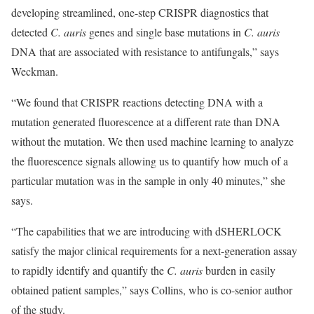
developing streamlined, one-step CRISPR diagnostics that
detected
C. auris
genes and single base mutations in
C. auris
DNA that are associated with resistance to antifungals,” says
Weckman.
“We found that CRISPR reactions detecting DNA with a
mutation generated fluorescence at a different rate than DNA
without the mutation. We then used machine learning to analyze
the fluorescence signals allowing us to quantify how much of a
particular mutation was in the sample in only 40 minutes,” she
says.
“The capabilities that we are introducing with dSHERLOCK
satisfy the major clinical requirements for a next-generation assay
to rapidly identify and quantify the
C. auris
burden in easily
obtained patient samples,” says Collins, who is co-senior author
of the study.