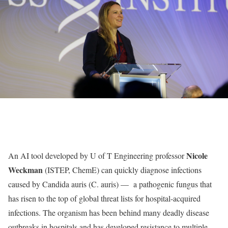
Nicole
An AI tool developed by U of T Engineering professor
Weckman
(ISTEP, ChemE) can quickly diagnose infections
caused by Candida auris (C. auris) — a pathogenic fungus that
has risen to the top of global threat lists for hospital-acquired
infections. The organism has been behind many deadly disease
outbreaks in hospitals and has developed resistance to multiple