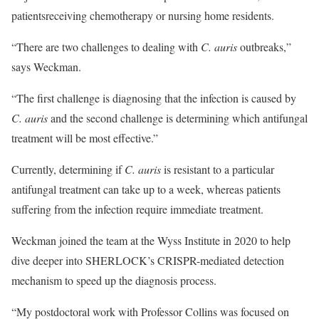
patientsreceiving chemotherapy or nursing home residents.
“There are two challenges to dealing with
C. auris
outbreaks,”
says Weckman.
“The first challenge is diagnosing that the infection is caused by
C. auris
and the second challenge is determining which antifungal
treatment will be most effective.”
Currently, determining if
C. auris
is resistant to a particular
antifungal treatment can take up to a week, whereas patients
suffering from the infection require immediate treatment.
Weckman joined the team at the Wyss Institute in 2020 to help
dive deeper into SHERLOCK’s CRISPR-mediated detection
mechanism to speed up the diagnosis process.
“My postdoctoral work with Professor Collins was focused on