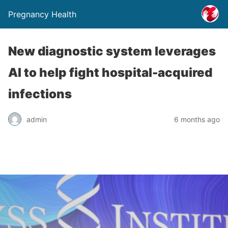
Pregnancy Health
New diagnostic system leverages
AI to help fight hospital-acquired
infections
admin
6 months ago