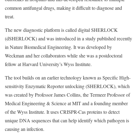
common antifungal drugs, making it difficult to diagnose and
treat.
The new diagnostic platform is called digital SHERLOCK
(dSHERLOCK) and was introduced in a study published recently
in
Nature Biomedical Engineering
. It was developed by
Weckman and her collaborators while she was a postdoctoral
fellow at Harvard University’s
Wyss Institute
.
The tool builds on an earlier technology known as
Specific High-
sensitivity Enzymatic Reporter unlocking (SHERLOCK
), which
was created by Professor James Collins, the Termeer Professor of
Medical Engineering & Science at MIT and a founding member
of the Wyss Institute. It uses CRISPR-Cas proteins to detect
unique DNA sequences that can help identify which pathogen is
causing an infection.