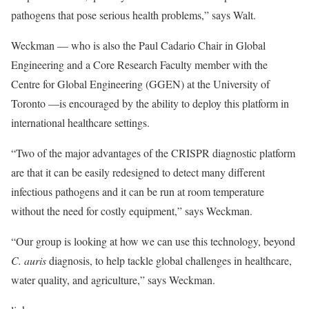
pathogens that pose serious health problems,” says Walt.
Weckman — who is also the
Paul Cadario Chair in Global
Engineering
and a
Core Research Faculty member with the
Centre for Global Engineering
(GGEN) at the University of
Toronto —is encouraged by the ability to deploy this platform in
international healthcare settings.
“Two of the major advantages of the CRISPR diagnostic platform
are that it can be easily redesigned to detect many different
infectious pathogens and it can be run at room temperature
without the need for costly equipment,” says Weckman.
“Our group is looking at how we can use this technology, beyond
C. auris
diagnosis, to help tackle global challenges in healthcare,
water quality, and agriculture,” says Weckman.