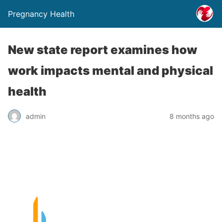
Pregnancy Health
New state report examines how
work impacts mental and physical
health
admin
8 months ago