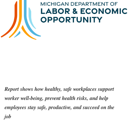
Report shows how healthy, safe workplaces support
worker well-being, prevent health risks, and help
employees stay safe, productive, and succeed on the
job