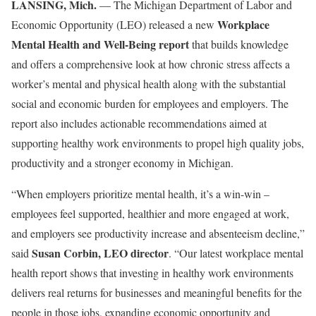
LANSING, Mich.
— The Michigan Department of Labor and
Workplace
Economic Opportunity (LEO) released a new
Mental Health and Well-Being report
that builds knowledge
and offers a comprehensive look at how chronic stress affects a
worker’s mental and physical health along with the substantial
social and economic burden for employees and employers. The
report also includes actionable recommendations aimed at
supporting healthy work environments to propel high quality jobs,
productivity and a stronger economy in Michigan.
“When employers prioritize mental health, it’s a win-win –
employees feel supported, healthier and more engaged at work,
and employers see productivity increase and absenteeism decline,”
Susan Corbin, LEO director
said
. “Our latest workplace mental
health report shows that investing in healthy work environments
delivers real returns for businesses and meaningful benefits for the
people in those jobs, expanding economic opportunity and