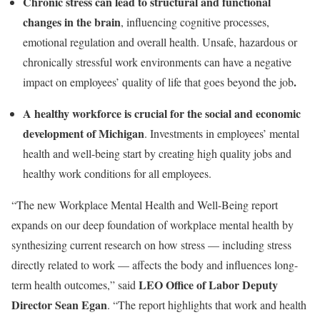
Chronic stress can lead to structural and functional
changes in the brain
, influencing cognitive processes,
emotional regulation and overall health. Unsafe, hazardous or
chronically stressful work environments can have a negative
.
impact on employees’ quality of life that goes beyond the job
A healthy workforce is crucial for the social and economic
development of Michigan
. Investments in employees’ mental
health and well-being start by creating high quality jobs and
healthy work conditions for all employees.
“The new Workplace Mental Health and Well-Being report
expands on our deep foundation of workplace mental health by
synthesizing current research on how stress — including stress
directly related to work — affects the body and influences long-
LEO Office of Labor Deputy
term health outcomes,” said
Director Sean Egan
. “The report highlights that work and health