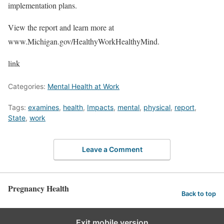
implementation plans.
View the report and learn more at
www.Michigan.gov/HealthyWorkHealthyMind.
link
Categories:
Mental Health at Work
Tags:
examines
,
health
,
Impacts
,
mental
,
physical
,
report
,
State
,
work
Leave a Comment
Pregnancy Health
Back to top
Exit mobile version