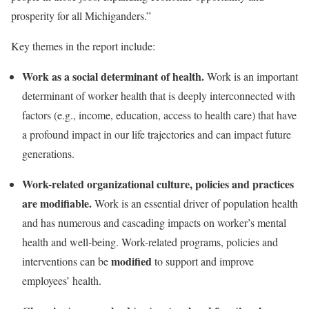
prosperity for all Michiganders.”
Key themes in the report include:
Work as a social determinant of health.
Work is an important
determinant of worker health that is deeply interconnected with
factors (e.g., income, education, access to health care) that have
a profound impact in our life trajectories and can impact future
generations.
Work-related organizational culture, policies and practices
are modifiable.
Work is an essential driver of population health
and has numerous and cascading impacts on worker’s mental
health and well-being. Work-related programs, policies and
modified
interventions can be
to support and improve
employees’ health.