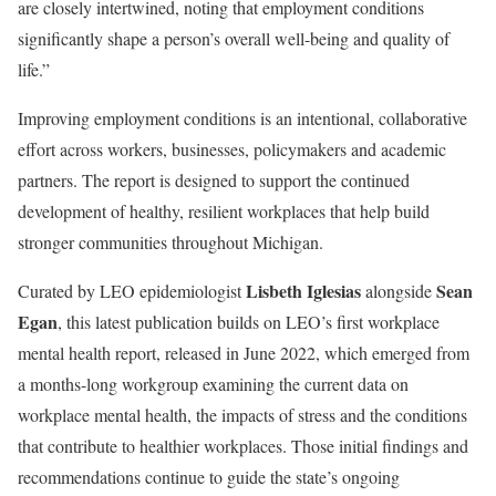
are closely intertwined, noting that employment conditions
significantly shape a person’s overall well-being and quality of
life.”
Improving employment conditions is an intentional, collaborative
effort across workers, businesses, policymakers and academic
partners. The report is designed to support the continued
development of healthy, resilient workplaces that help build
stronger communities throughout Michigan.
Lisbeth Iglesias
Sean
Curated by LEO epidemiologist
alongside
Egan
, this latest publication builds on LEO’s first workplace
mental health report, released in June 2022, which emerged from
a months-long workgroup examining the current data on
workplace mental health, the impacts of stress and the conditions
that contribute to healthier workplaces. Those initial findings and
recommendations continue to guide the state’s ongoing