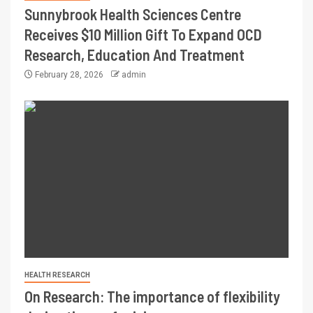
Sunnybrook Health Sciences Centre
Receives $10 Million Gift To Expand OCD
Research, Education And Treatment
February 28, 2026
admin
HEALTH RESEARCH
On Research: The importance of flexibility