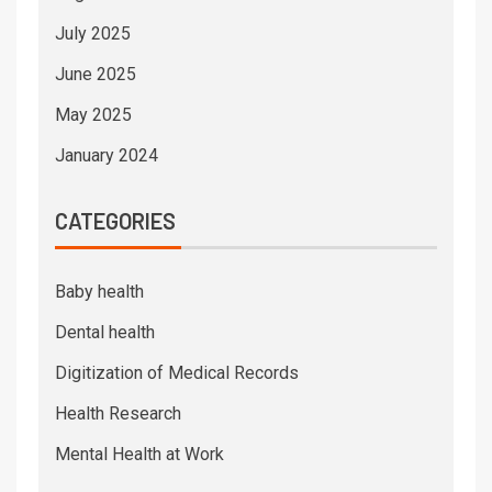
July 2025
June 2025
May 2025
January 2024
CATEGORIES
Baby health
Dental health
Digitization of Medical Records
Health Research
Mental Health at Work