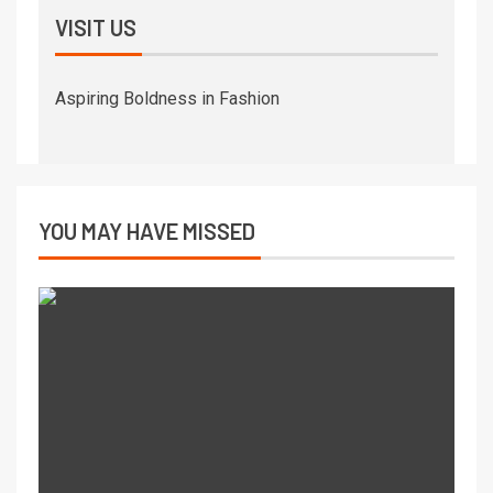
VISIT US
Aspiring Boldness in Fashion
YOU MAY HAVE MISSED