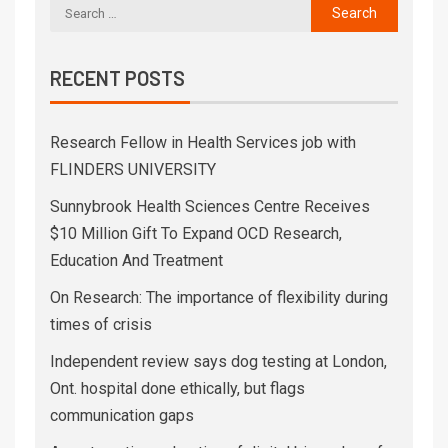
RECENT POSTS
Research Fellow in Health Services job with
FLINDERS UNIVERSITY
Sunnybrook Health Sciences Centre Receives
$10 Million Gift To Expand OCD Research,
Education And Treatment
On Research: The importance of flexibility during
times of crisis
Independent review says dog testing at London,
Ont. hospital done ethically, but flags
communication gaps