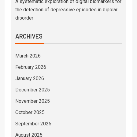
A systematic exploration of digital biomarkers for
the detection of depressive episodes in bipolar
disorder
ARCHIVES
March 2026
February 2026
January 2026
December 2025
November 2025
October 2025
September 2025
August 2025