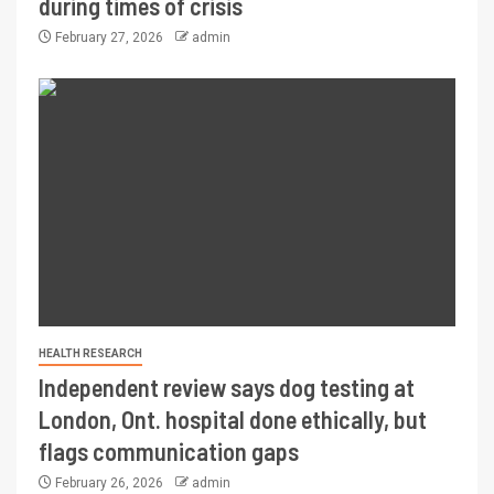
during times of crisis
February 27, 2026
admin
HEALTH RESEARCH
Independent review says dog testing at
London, Ont. hospital done ethically, but
flags communication gaps
February 26, 2026
admin