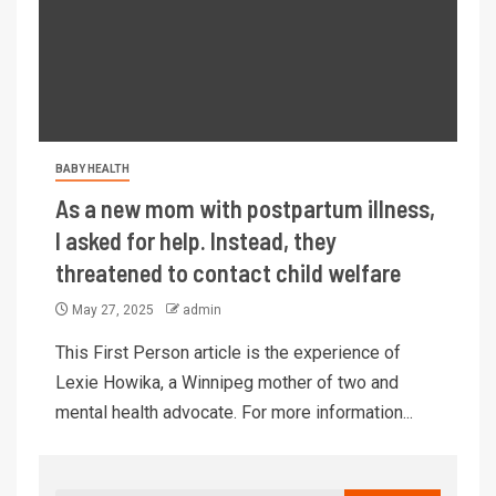
BABY HEALTH
As a new mom with postpartum illness,
I asked for help. Instead, they
threatened to contact child welfare
May 27, 2025
admin
This First Person article is the experience of
Lexie Howika, a Winnipeg mother of two and
mental health advocate. For more information...