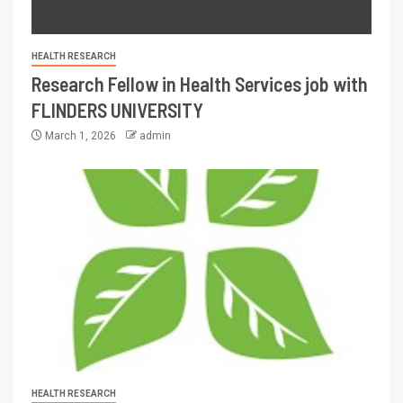
HEALTH RESEARCH
Research Fellow in Health Services job with
FLINDERS UNIVERSITY
March 1, 2026
admin
HEALTH RESEARCH