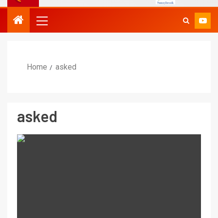
Home
asked
asked