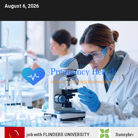
August 6, 2026
 Services job with FLINDERS UNIVERSITY
Sunnybrook Hea