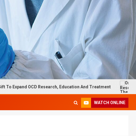
xpand OCD Research, Education And Treatment
On Researc
WATCH ONLINE