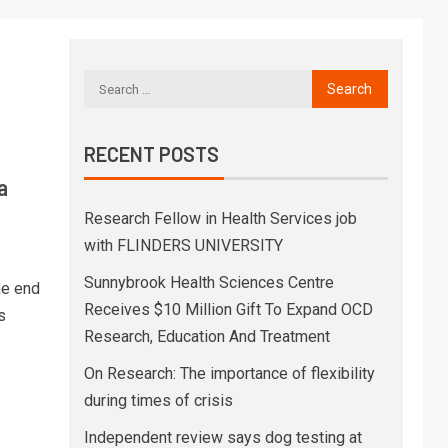
RECENT POSTS
a
Research Fellow in Health Services job
with FLINDERS UNIVERSITY
Sunnybrook Health Sciences Centre
he end
Receives $10 Million Gift To Expand OCD
s
Research, Education And Treatment
On Research: The importance of flexibility
during times of crisis
Independent review says dog testing at