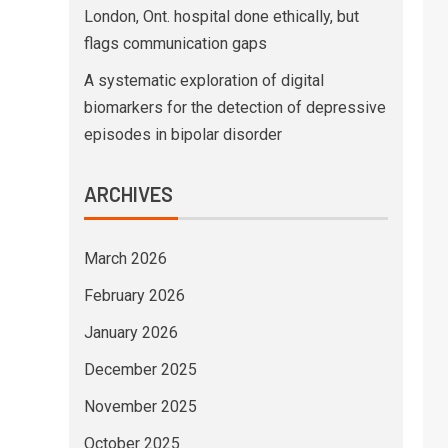
London, Ont. hospital done ethically, but
flags communication gaps
A systematic exploration of digital
biomarkers for the detection of depressive
episodes in bipolar disorder
ARCHIVES
March 2026
February 2026
January 2026
December 2025
November 2025
October 2025