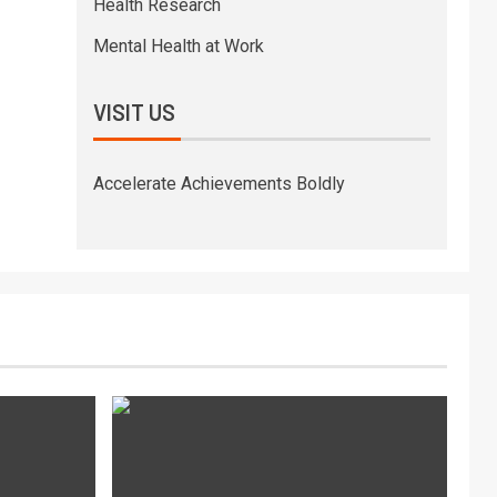
Health Research
Mental Health at Work
VISIT US
Accelerate Achievements Boldly