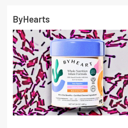
ByHearts