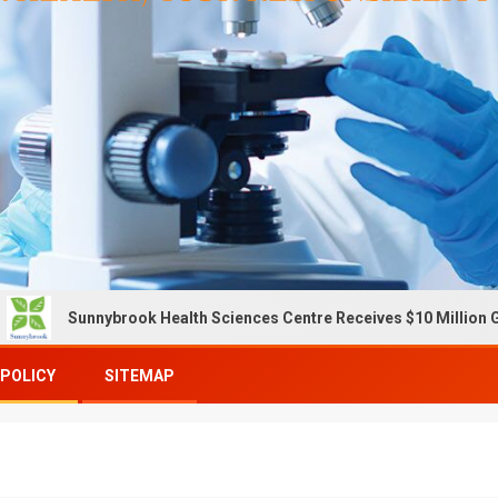
unnybrook Health Sciences Centre Receives $10 Million Gift To E
 POLICY
SITEMAP