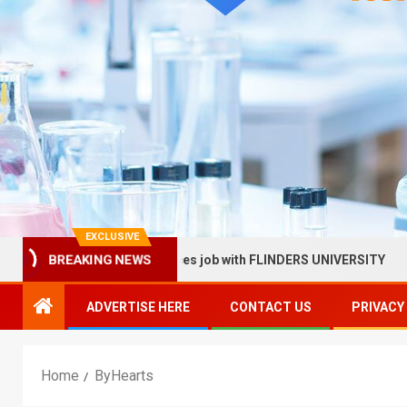
EXCLUSIVE
BREAKING NEWS
llow in Health Services job with FLINDERS UNIVERSITY
S
ADVERTISE HERE
CONTACT US
PRIVACY
Home
ByHearts