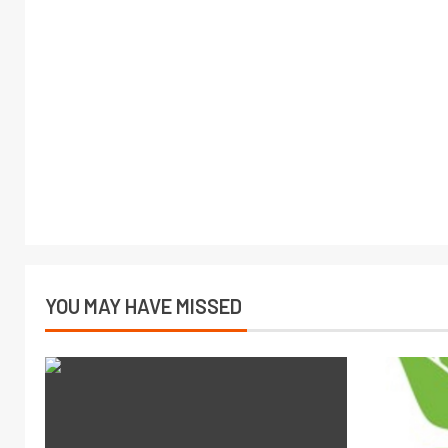
YOU MAY HAVE MISSED