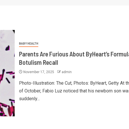
BABY HEALTH
Parents Are Furious About ByHeart’s Formul
Botulism Recall
November 17, 2025
admin
Photo-Illustration: The Cut; Photos: ByHeart, Getty At t
of October, Fabio Luz noticed that his newborn son wa
suddenly...