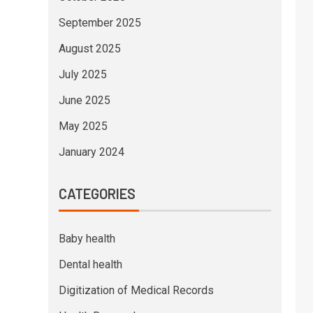
September 2025
August 2025
July 2025
June 2025
May 2025
January 2024
CATEGORIES
Baby health
Dental health
Digitization of Medical Records