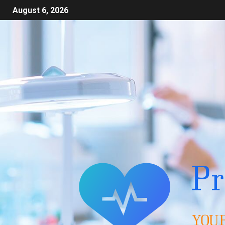
August 6, 2026