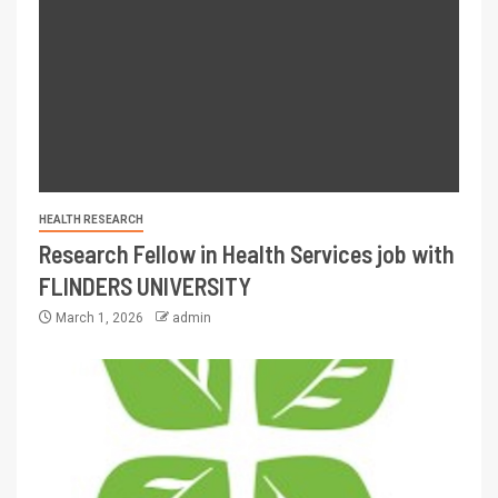
HEALTH RESEARCH
Research Fellow in Health Services job with
FLINDERS UNIVERSITY
March 1, 2026
admin