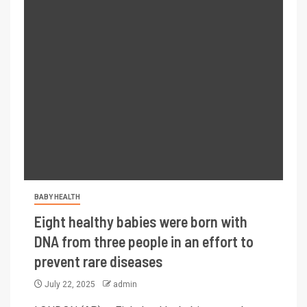
BABY HEALTH
Eight healthy babies were born with
DNA from three people in an effort to
prevent rare diseases
July 22, 2025
admin