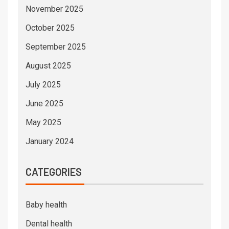
November 2025
October 2025
September 2025
August 2025
July 2025
June 2025
May 2025
January 2024
CATEGORIES
Baby health
Dental health