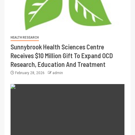
HEALTH RESEARCH
Sunnybrook Health Sciences Centre
Receives $10 Million Gift To Expand OCD
Research, Education And Treatment
February 28, 2026
admin