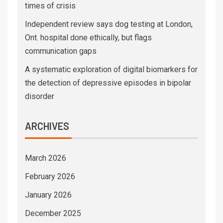
times of crisis
Independent review says dog testing at London,
Ont. hospital done ethically, but flags
communication gaps
A systematic exploration of digital biomarkers for
the detection of depressive episodes in bipolar
disorder
ARCHIVES
March 2026
February 2026
January 2026
December 2025