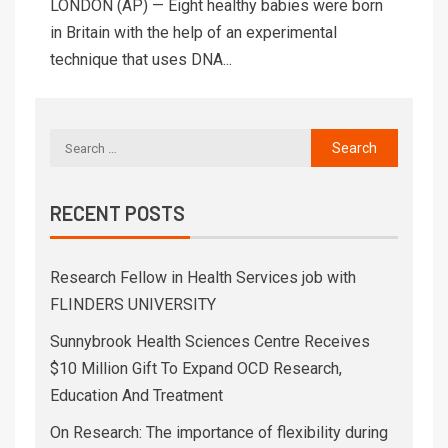
LONDON (AP) — Eight healthy babies were born
in Britain with the help of an experimental
technique that uses DNA...
RECENT POSTS
Research Fellow in Health Services job with
FLINDERS UNIVERSITY
Sunnybrook Health Sciences Centre Receives
$10 Million Gift To Expand OCD Research,
Education And Treatment
On Research: The importance of flexibility during