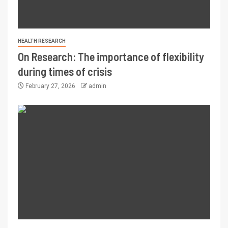
HEALTH RESEARCH
On Research: The importance of flexibility
during times of crisis
February 27, 2026
admin