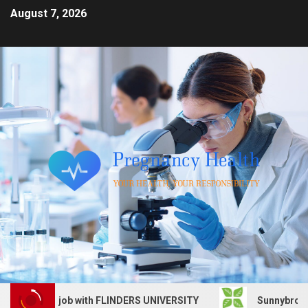
August 7, 2026
Services job with FLINDERS UNIVERSITY
Sunnybrook Heal