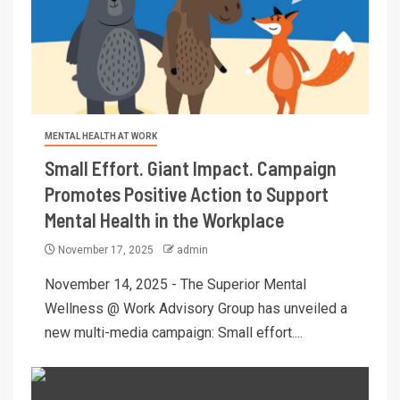
MENTAL HEALTH AT WORK
Small Effort. Giant Impact. Campaign
Promotes Positive Action to Support
Mental Health in the Workplace
November 17, 2025
admin
November 14, 2025 - The Superior Mental
Wellness @ Work Advisory Group has unveiled a
new multi-media campaign: Small effort....