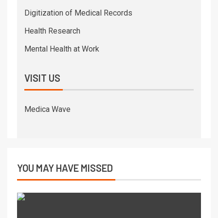
Digitization of Medical Records
Health Research
Mental Health at Work
VISIT US
Medica Wave
YOU MAY HAVE MISSED