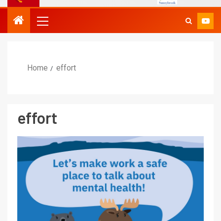
Home
effort
effort