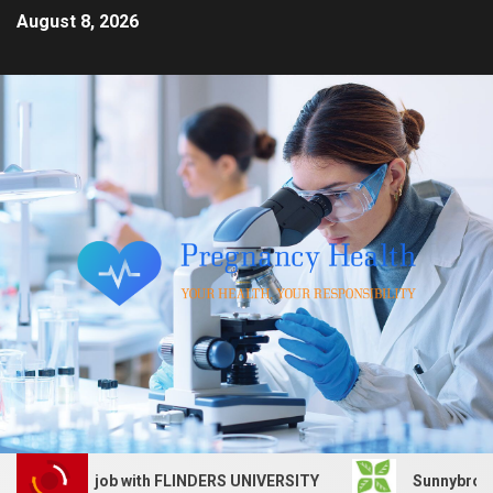
August 8, 2026
 Services job with FLINDERS UNIVERSITY
Sunnybrook Hea