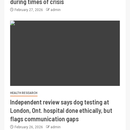
during times of crisis
February 27, 2026
admin
HEALTH RESEARCH
Independent review says dog testing at
London, Ont. hospital done ethically, but
flags communication gaps
February 26, 2026
admin