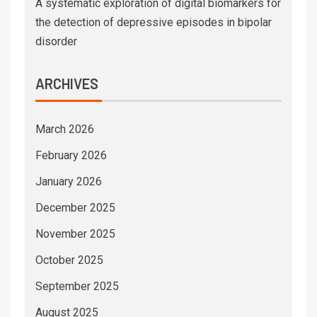
A systematic exploration of digital biomarkers for
the detection of depressive episodes in bipolar
disorder
ARCHIVES
March 2026
February 2026
January 2026
December 2025
November 2025
October 2025
September 2025
August 2025