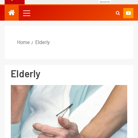
Home
Elderly
Elderly