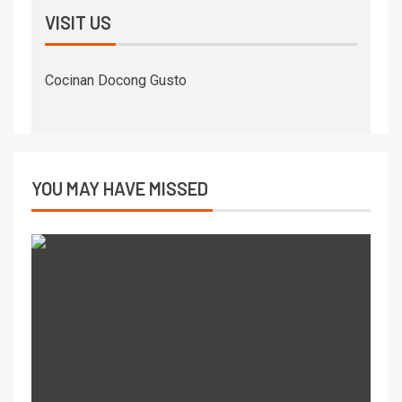
VISIT US
Cocinan Docong Gusto
YOU MAY HAVE MISSED