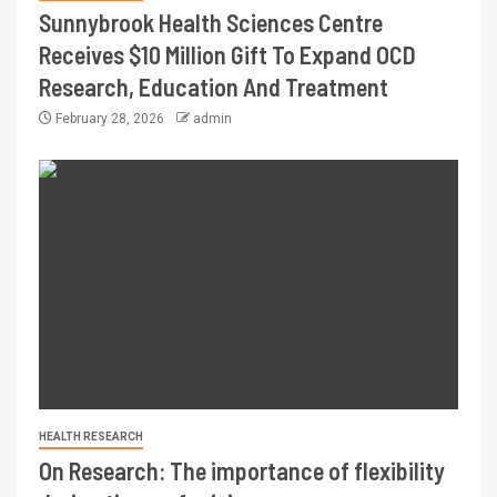
Sunnybrook Health Sciences Centre
Receives $10 Million Gift To Expand OCD
Research, Education And Treatment
February 28, 2026
admin
HEALTH RESEARCH
On Research: The importance of flexibility