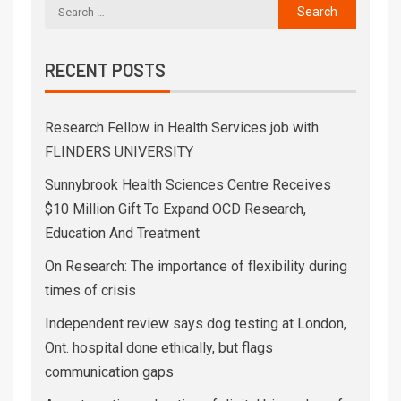
RECENT POSTS
Research Fellow in Health Services job with
FLINDERS UNIVERSITY
Sunnybrook Health Sciences Centre Receives
$10 Million Gift To Expand OCD Research,
Education And Treatment
On Research: The importance of flexibility during
times of crisis
Independent review says dog testing at London,
Ont. hospital done ethically, but flags
communication gaps