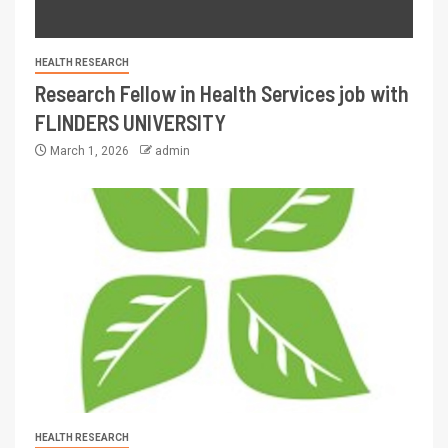
HEALTH RESEARCH
Research Fellow in Health Services job with
FLINDERS UNIVERSITY
March 1, 2026
admin
HEALTH RESEARCH