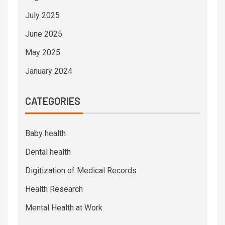
July 2025
June 2025
May 2025
January 2024
CATEGORIES
Baby health
Dental health
Digitization of Medical Records
Health Research
Mental Health at Work