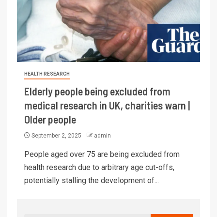
HEALTH RESEARCH
Elderly people being excluded from
medical research in UK, charities warn |
Older people
September 2, 2025
admin
People aged over 75 are being excluded from
health research due to arbitrary age cut-offs,
potentially stalling the development of...