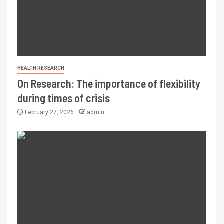
HEALTH RESEARCH
On Research: The importance of flexibility
during times of crisis
February 27, 2026
admin