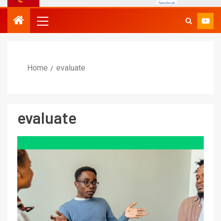
Home
evaluate
evaluate