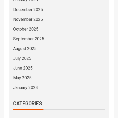
December 2025
November 2025
October 2025
September 2025
August 2025
July 2025
June 2025
May 2025
January 2024
CATEGORIES