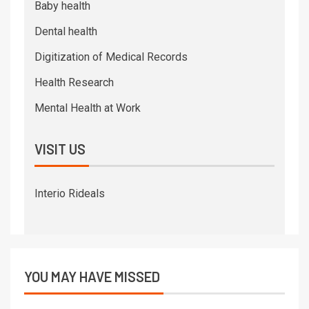
Baby health
Dental health
Digitization of Medical Records
Health Research
Mental Health at Work
VISIT US
Interio Rideals
YOU MAY HAVE MISSED