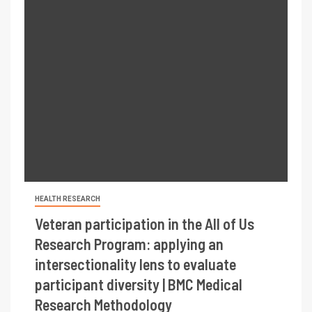
HEALTH RESEARCH
Veteran participation in the All of Us
Research Program: applying an
intersectionality lens to evaluate
participant diversity | BMC Medical
Research Methodology