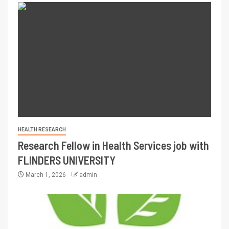
HEALTH RESEARCH
Research Fellow in Health Services job with
FLINDERS UNIVERSITY
March 1, 2026
admin