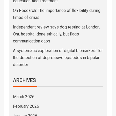
Education And Treatment
On Research: The importance of flexibility during
times of crisis
Independent review says dog testing at London,
Ont. hospital done ethically, but flags
communication gaps
A systematic exploration of digital biomarkers for
the detection of depressive episodes in bipolar
disorder
ARCHIVES
March 2026
February 2026
January 2026