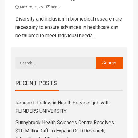
May 25, 2025
admin
Diversity and inclusion in biomedical research are
necessary to ensure advances in healthcare can
be tailored to meet individual needs....
RECENT POSTS
Research Fellow in Health Services job with
FLINDERS UNIVERSITY
Sunnybrook Health Sciences Centre Receives
$10 Million Gift To Expand OCD Research,