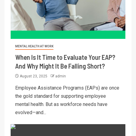
MENTAL HEALTH AT WORK
When Is It Time to Evaluate Your EAP?
And Why Might It Be Falling Short?
August 23, 2025
admin
Employee Assistance Programs (EAPs) are once
the gold standard for supporting employee
mental health. But as workforce needs have
evolved—and...