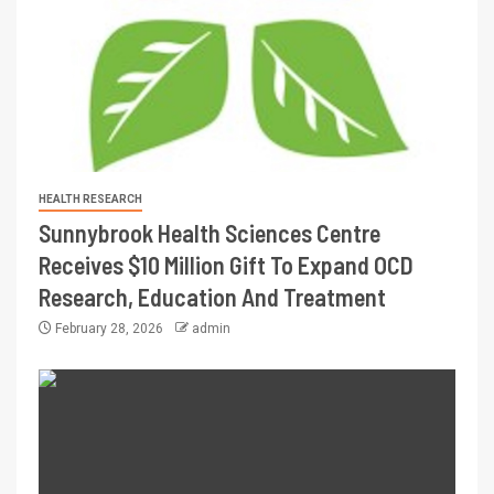
HEALTH RESEARCH
Sunnybrook Health Sciences Centre
Receives $10 Million Gift To Expand OCD
Research, Education And Treatment
February 28, 2026
admin