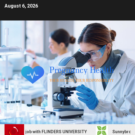
August 6, 2026
Services job with FLINDERS UNIVERSITY
Sunnybrook Heal