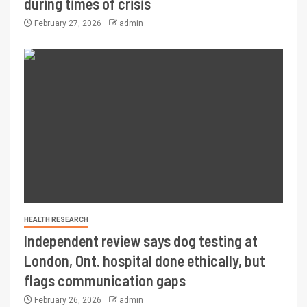
during times of crisis
February 27, 2026
admin
HEALTH RESEARCH
Independent review says dog testing at
London, Ont. hospital done ethically, but
flags communication gaps
February 26, 2026
admin