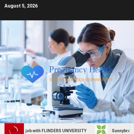
August 5, 2026
Services job with FLINDERS UNIVERSITY
Sunnybrook Heal