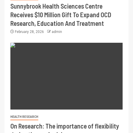
Sunnybrook Health Sciences Centre
Receives $10 Million Gift To Expand OCD
Research, Education And Treatment
February 28, 2026
admin
HEALTH RESEARCH
On Research: The importance of flexibility