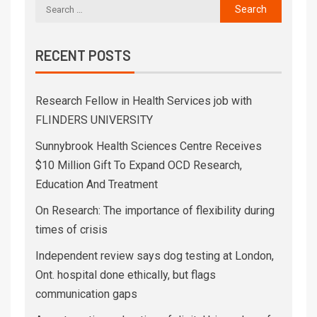
RECENT POSTS
Research Fellow in Health Services job with
FLINDERS UNIVERSITY
Sunnybrook Health Sciences Centre Receives
$10 Million Gift To Expand OCD Research,
Education And Treatment
On Research: The importance of flexibility during
times of crisis
Independent review says dog testing at London,
Ont. hospital done ethically, but flags
communication gaps