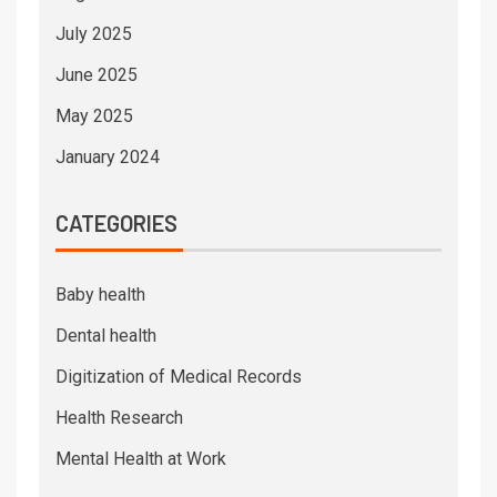
July 2025
June 2025
May 2025
January 2024
CATEGORIES
Baby health
Dental health
Digitization of Medical Records
Health Research
Mental Health at Work