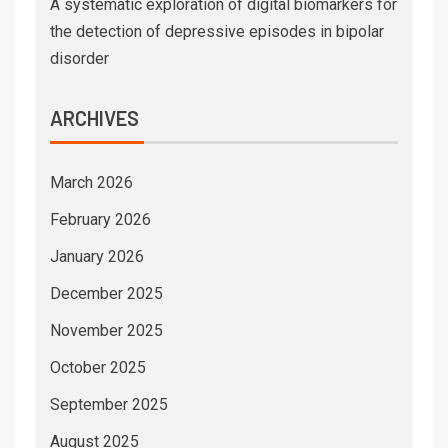
A systematic exploration of digital biomarkers for
the detection of depressive episodes in bipolar
disorder
ARCHIVES
March 2026
February 2026
January 2026
December 2025
November 2025
October 2025
September 2025
August 2025