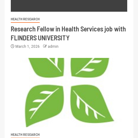
HEALTH RESEARCH
Research Fellow in Health Services job with
FLINDERS UNIVERSITY
March 1, 2026
admin
HEALTH RESEARCH