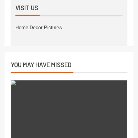
VISIT US
Home Decor Pictures
YOU MAY HAVE MISSED