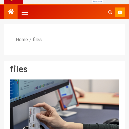
Home
files
files