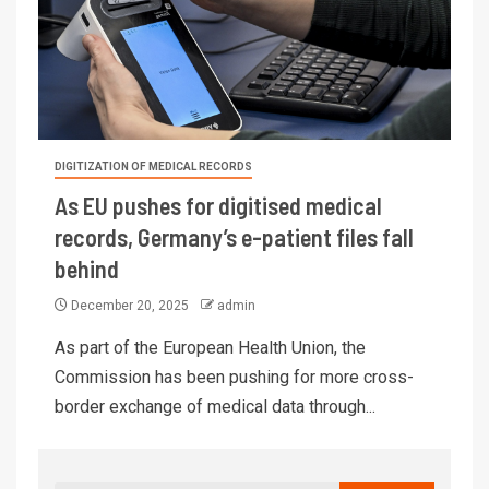
DIGITIZATION OF MEDICAL RECORDS
As EU pushes for digitised medical
records, Germany’s e-patient files fall
behind
December 20, 2025
admin
As part of the European Health Union, the
Commission has been pushing for more cross-
border exchange of medical data through...