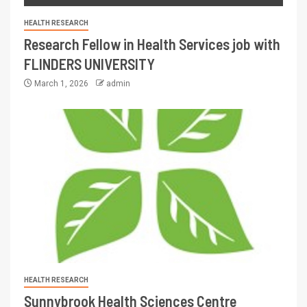
HEALTH RESEARCH
Research Fellow in Health Services job with
FLINDERS UNIVERSITY
March 1, 2026
admin
HEALTH RESEARCH
Sunnybrook Health Sciences Centre