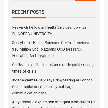
RECENT POSTS
Research Fellow in Health Services job with
FLINDERS UNIVERSITY
Sunnybrook Health Sciences Centre Receives
$10 Million Gift To Expand OCD Research,
Education And Treatment
On Research: The importance of flexibility during
times of crisis
Independent review says dog testing at London,
Ont. hospital done ethically, but flags
communication gaps
A systematic exploration of digital biomarkers for