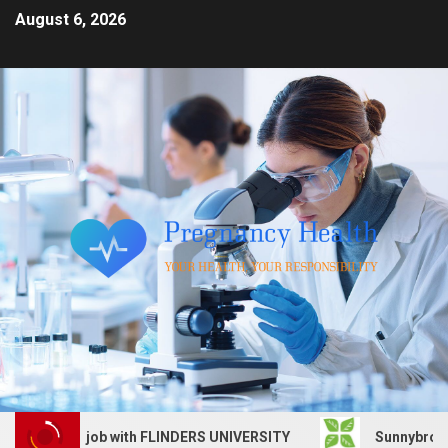
August 6, 2026
 Services job with FLINDERS UNIVERSITY
Sunnybrook Hea