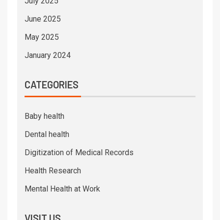
July 2025
June 2025
May 2025
January 2024
CATEGORIES
Baby health
Dental health
Digitization of Medical Records
Health Research
Mental Health at Work
VISIT US