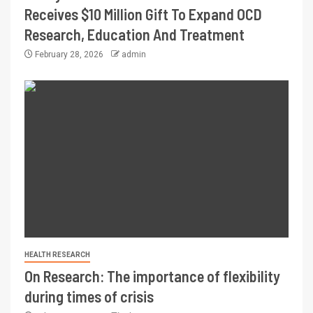
Receives $10 Million Gift To Expand OCD
Research, Education And Treatment
February 28, 2026
admin
HEALTH RESEARCH
On Research: The importance of flexibility
during times of crisis