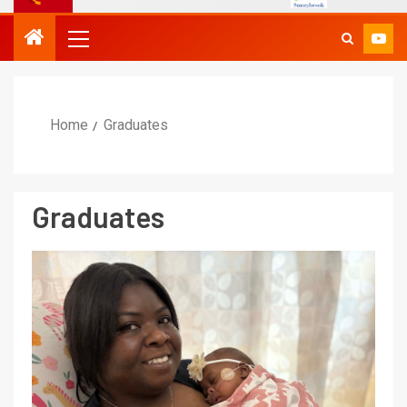
Home
Graduates
Graduates