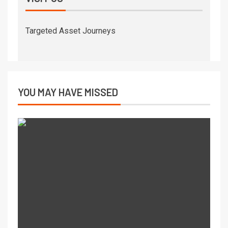
Targeted Asset Journeys
YOU MAY HAVE MISSED