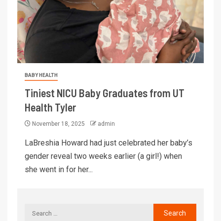
BABY HEALTH
Tiniest NICU Baby Graduates from UT
Health Tyler
November 18, 2025
admin
LaBreshia Howard had just celebrated her baby’s
gender reveal two weeks earlier (a girl!) when
she went in for her...