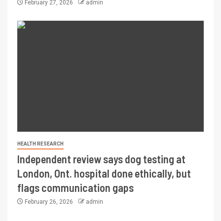
February 27, 2026
admin
HEALTH RESEARCH
Independent review says dog testing at
London, Ont. hospital done ethically, but
flags communication gaps
February 26, 2026
admin