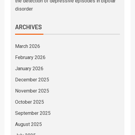
the detection of depressive episodes in bipolar
disorder
ARCHIVES
March 2026
February 2026
January 2026
December 2025
November 2025
October 2025
September 2025
August 2025