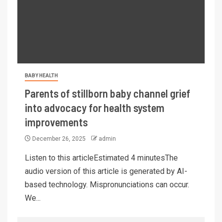
BABY HEALTH
Parents of stillborn baby channel grief
into advocacy for health system
improvements
December 26, 2025
admin
Listen to this articleEstimated 4 minutesThe
audio version of this article is generated by AI-
based technology. Mispronunciations can occur.
We...