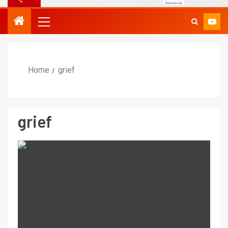
Home
grief
grief