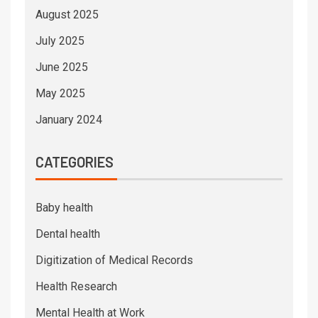
August 2025
July 2025
June 2025
May 2025
January 2024
CATEGORIES
Baby health
Dental health
Digitization of Medical Records
Health Research
Mental Health at Work