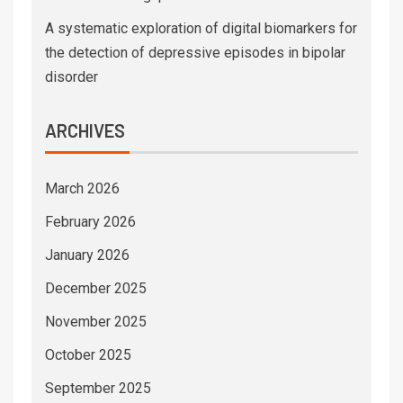
A systematic exploration of digital biomarkers for
the detection of depressive episodes in bipolar
disorder
ARCHIVES
March 2026
February 2026
January 2026
December 2025
November 2025
October 2025
September 2025