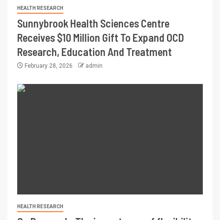
HEALTH RESEARCH
Sunnybrook Health Sciences Centre
Receives $10 Million Gift To Expand OCD
Research, Education And Treatment
February 28, 2026
admin
HEALTH RESEARCH