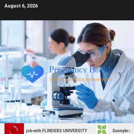
August 6, 2026
 Services job with FLINDERS UNIVERSITY
Sunnybrook Hea