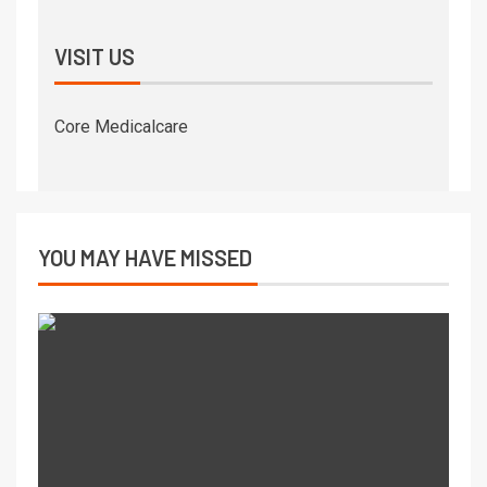
VISIT US
Core Medicalcare
YOU MAY HAVE MISSED