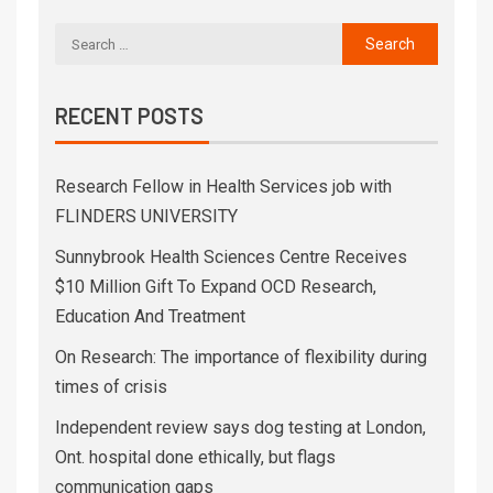
RECENT POSTS
Research Fellow in Health Services job with
FLINDERS UNIVERSITY
Sunnybrook Health Sciences Centre Receives
$10 Million Gift To Expand OCD Research,
Education And Treatment
On Research: The importance of flexibility during
times of crisis
Independent review says dog testing at London,
Ont. hospital done ethically, but flags
communication gaps