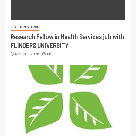
HEALTH RESEARCH
Research Fellow in Health Services job with
FLINDERS UNIVERSITY
March 1, 2026
admin