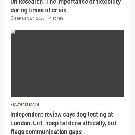
On Research: The importance of flexibility
during times of crisis
February 27, 2026
admin
HEALTH RESEARCH
Independent review says dog testing at
London, Ont. hospital done ethically, but
flags communication gaps