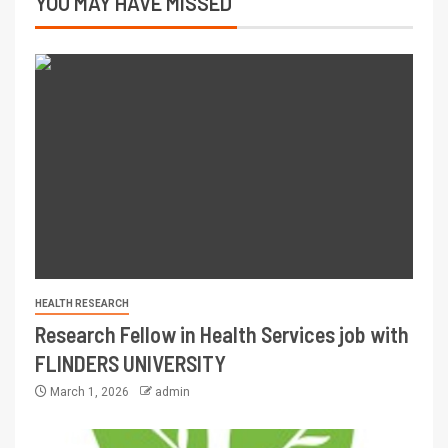
YOU MAY HAVE MISSED
HEALTH RESEARCH
Research Fellow in Health Services job with
FLINDERS UNIVERSITY
March 1, 2026
admin