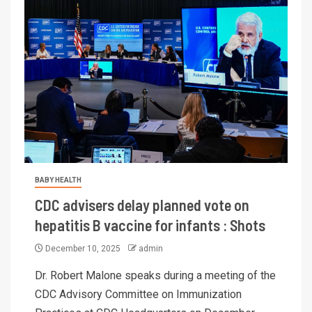
BABY HEALTH
CDC advisers delay planned vote on
hepatitis B vaccine for infants : Shots
December 10, 2025
admin
Dr. Robert Malone speaks during a meeting of the
CDC Advisory Committee on Immunization