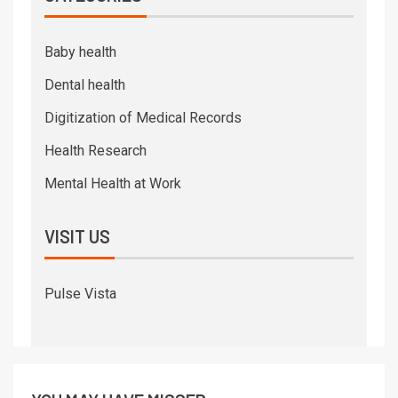
Baby health
Dental health
Digitization of Medical Records
Health Research
Mental Health at Work
VISIT US
Pulse Vista