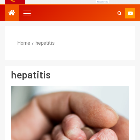
Home
hepatitis
hepatitis