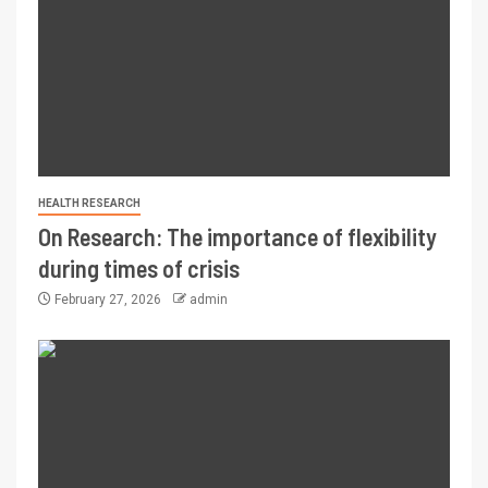
HEALTH RESEARCH
On Research: The importance of flexibility
during times of crisis
February 27, 2026
admin