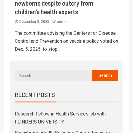
newborns despite outcry from
children’s health experts
December 8, 2025
admin
The committee advising the Centers for Disease
Control and Prevention on vaccine policy voted on
Dec. 5, 2025, to stop...
RECENT POSTS
Research Fellow in Health Services job with
FLINDERS UNIVERSITY
Sunnybrook Health Sciences Centre Receives