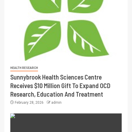
HEALTH RESEARCH
Sunnybrook Health Sciences Centre
Receives $10 Million Gift To Expand OCD
Research, Education And Treatment
February 28, 2026
admin