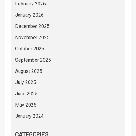
February 2026
January 2026
December 2025
November 2025
October 2025
September 2025
August 2025
July 2025
June 2025
May 2025
January 2024
CATEGORIES