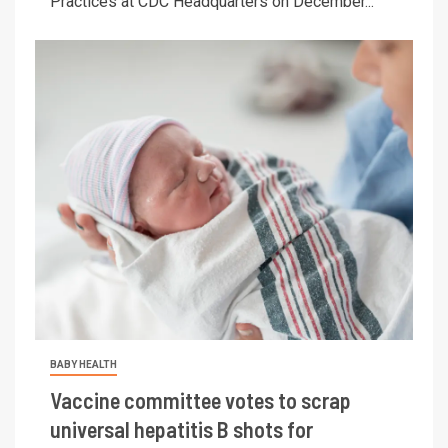
Practices at CDC Headquarters on December...
BABY HEALTH
Vaccine committee votes to scrap
universal hepatitis B shots for