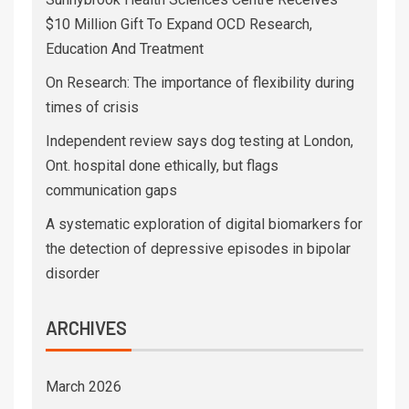
$10 Million Gift To Expand OCD Research,
Education And Treatment
On Research: The importance of flexibility during
times of crisis
Independent review says dog testing at London,
Ont. hospital done ethically, but flags
communication gaps
A systematic exploration of digital biomarkers for
the detection of depressive episodes in bipolar
disorder
ARCHIVES
March 2026