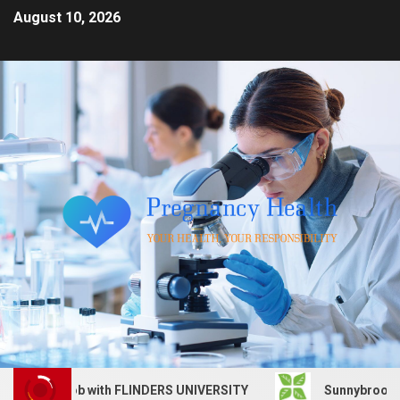
August 10, 2026
vices job with FLINDERS UNIVERSITY
Sunnybrook Health 