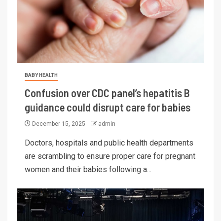
BABY HEALTH
Confusion over CDC panel’s hepatitis B
guidance could disrupt care for babies
December 15, 2025
admin
Doctors, hospitals and public health departments
are scrambling to ensure proper care for pregnant
women and their babies following a...