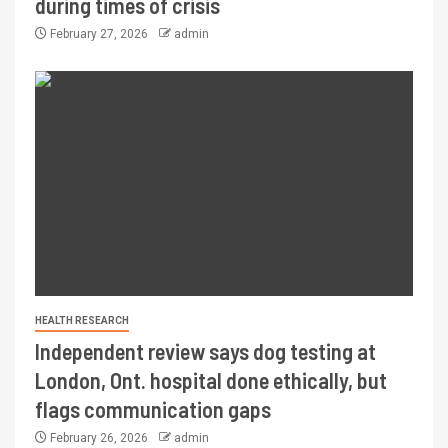
during times of crisis
February 27, 2026
admin
HEALTH RESEARCH
Independent review says dog testing at
London, Ont. hospital done ethically, but
flags communication gaps
February 26, 2026
admin