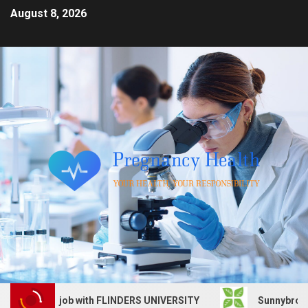
August 8, 2026
 Services job with FLINDERS UNIVERSITY
Sunnybrook Hea