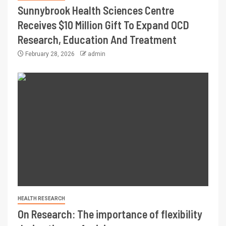
Sunnybrook Health Sciences Centre
Receives $10 Million Gift To Expand OCD
Research, Education And Treatment
February 28, 2026
admin
HEALTH RESEARCH
On Research: The importance of flexibility