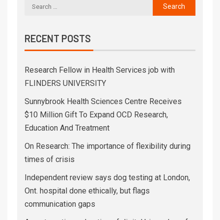
RECENT POSTS
Research Fellow in Health Services job with
FLINDERS UNIVERSITY
Sunnybrook Health Sciences Centre Receives
$10 Million Gift To Expand OCD Research,
Education And Treatment
On Research: The importance of flexibility during
times of crisis
Independent review says dog testing at London,
Ont. hospital done ethically, but flags
communication gaps