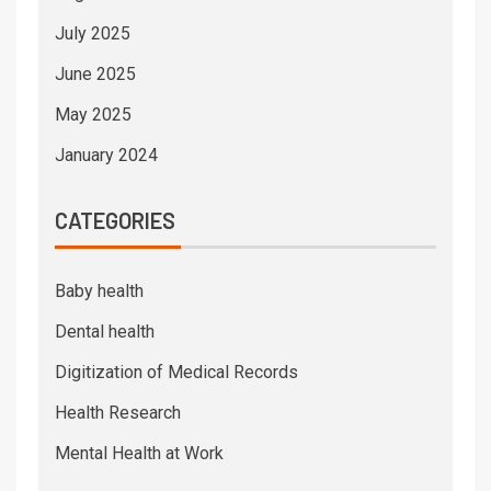
July 2025
June 2025
May 2025
January 2024
CATEGORIES
Baby health
Dental health
Digitization of Medical Records
Health Research
Mental Health at Work