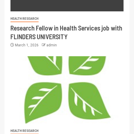
HEALTH RESEARCH
Research Fellow in Health Services job with
FLINDERS UNIVERSITY
March 1, 2026
admin
HEALTH RESEARCH