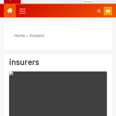
Home
insurers
insurers