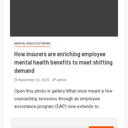
MENTAL HEALTH AT WORK
How insurers are enriching employee
mental health benefits to meet shifting
demand
November 23, 2025
admin
Open this photo in gallery:What once meant a few
counselling sessions through an employee
assistance program (EAP) now extends to...