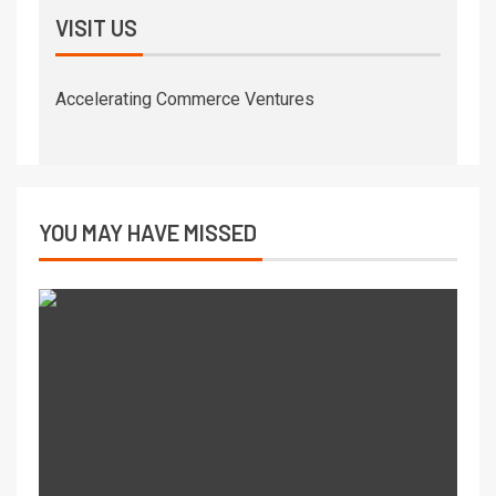
VISIT US
Accelerating Commerce Ventures
YOU MAY HAVE MISSED