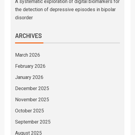
A systematic exploration of digital biomarkers for
the detection of depressive episodes in bipolar
disorder
ARCHIVES
March 2026
February 2026
January 2026
December 2025
November 2025
October 2025
September 2025
August 2025