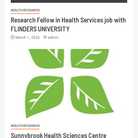
HEALTH RESEARCH
Research Fellow in Health Services job with
FLINDERS UNIVERSITY
March 1, 2026
admin
HEALTH RESEARCH
Sunnybrook Health Sciences Centre