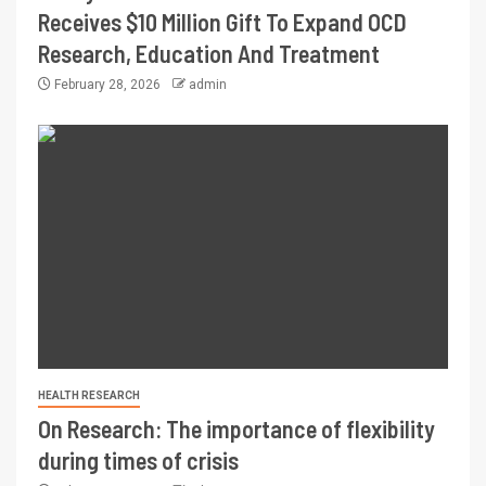
Receives $10 Million Gift To Expand OCD
Research, Education And Treatment
February 28, 2026
admin
HEALTH RESEARCH
On Research: The importance of flexibility
during times of crisis