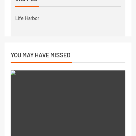
Life Harbor
YOU MAY HAVE MISSED