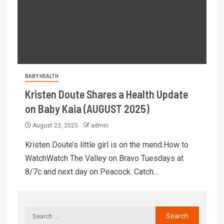
BABY HEALTH
Kristen Doute Shares a Health Update
on Baby Kaia (AUGUST 2025)
August 23, 2025
admin
Kristen Doute’s little girl is on the mend.How to
WatchWatch The Valley on Bravo Tuesdays at
8/7c and next day on Peacock. Catch...