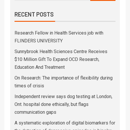
RECENT POSTS
Research Fellow in Health Services job with
FLINDERS UNIVERSITY
Sunnybrook Health Sciences Centre Receives
$10 Million Gift To Expand OCD Research,
Education And Treatment
On Research: The importance of flexibility during
times of crisis
Independent review says dog testing at London,
Ont. hospital done ethically, but flags
communication gaps
A systematic exploration of digital biomarkers for