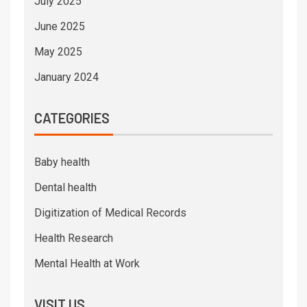
July 2025
June 2025
May 2025
January 2024
CATEGORIES
Baby health
Dental health
Digitization of Medical Records
Health Research
Mental Health at Work
VISIT US