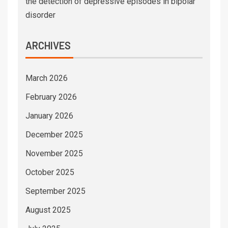
the detection of depressive episodes in bipolar
disorder
ARCHIVES
March 2026
February 2026
January 2026
December 2025
November 2025
October 2025
September 2025
August 2025