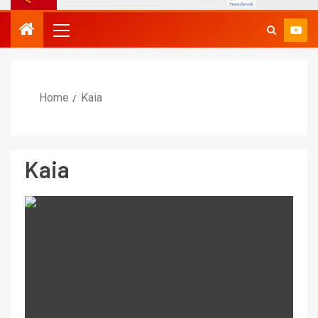
Home
Kaia
Kaia