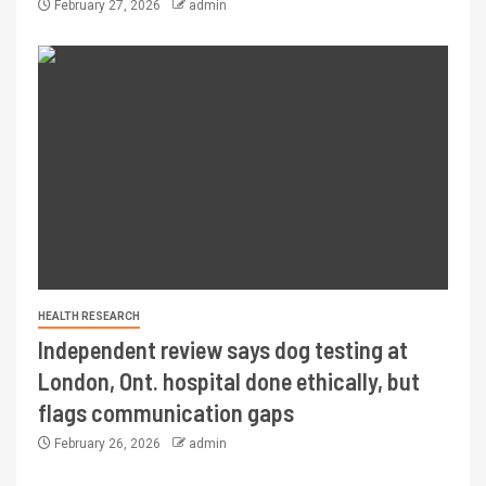
February 27, 2026
admin
HEALTH RESEARCH
Independent review says dog testing at
London, Ont. hospital done ethically, but
flags communication gaps
February 26, 2026
admin