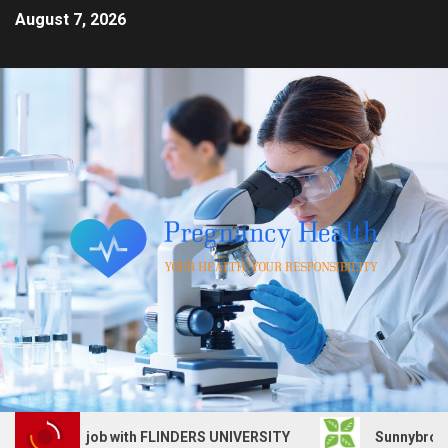
August 7, 2026
 Services job with FLINDERS UNIVERSITY
Sunnybrook Hea