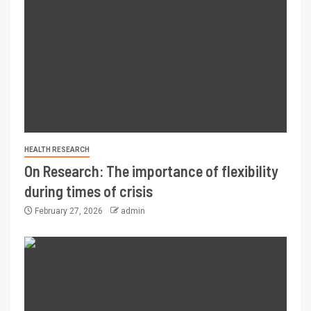
HEALTH RESEARCH
On Research: The importance of flexibility
during times of crisis
February 27, 2026
admin