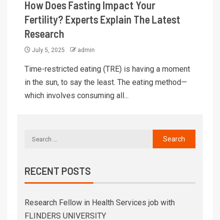
How Does Fasting Impact Your
Fertility? Experts Explain The Latest
Research
July 5, 2025
admin
Time-restricted eating (TRE) is having a moment
in the sun, to say the least. The eating method—
which involves consuming all...
RECENT POSTS
Research Fellow in Health Services job with
FLINDERS UNIVERSITY