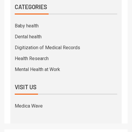
CATEGORIES
Baby health
Dental health
Digitization of Medical Records
Health Research
Mental Health at Work
VISIT US
Medica Wave