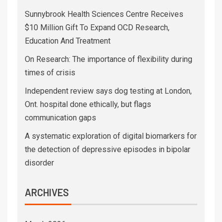
Sunnybrook Health Sciences Centre Receives
$10 Million Gift To Expand OCD Research,
Education And Treatment
On Research: The importance of flexibility during
times of crisis
Independent review says dog testing at London,
Ont. hospital done ethically, but flags
communication gaps
A systematic exploration of digital biomarkers for
the detection of depressive episodes in bipolar
disorder
ARCHIVES