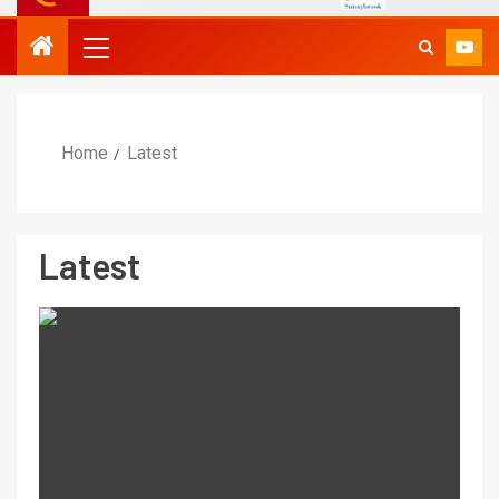
Home
Latest
Latest