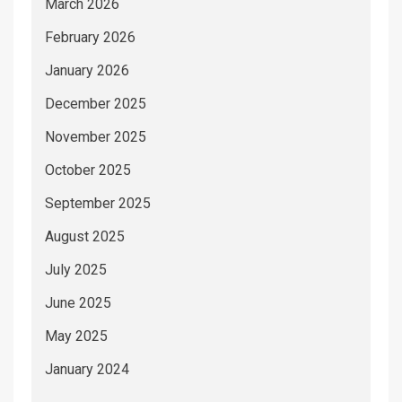
March 2026
February 2026
January 2026
December 2025
November 2025
October 2025
September 2025
August 2025
July 2025
June 2025
May 2025
January 2024