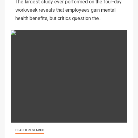
The largest study ever performed on the four-day
workweek reveals that employees gain mental
health benefits, but critics question the...
HEALTH RESEARCH