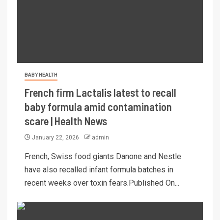
BABY HEALTH
French firm Lactalis latest to recall
baby formula amid contamination
scare | Health News
January 22, 2026
admin
French, Swiss food giants Danone and Nestle
have also recalled infant formula batches in
recent weeks over toxin fears.Published On...