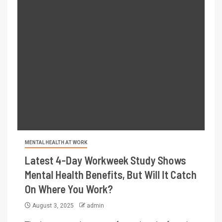
MENTAL HEALTH AT WORK
Latest 4-Day Workweek Study Shows
Mental Health Benefits, But Will It Catch
On Where You Work?
August 3, 2025
admin