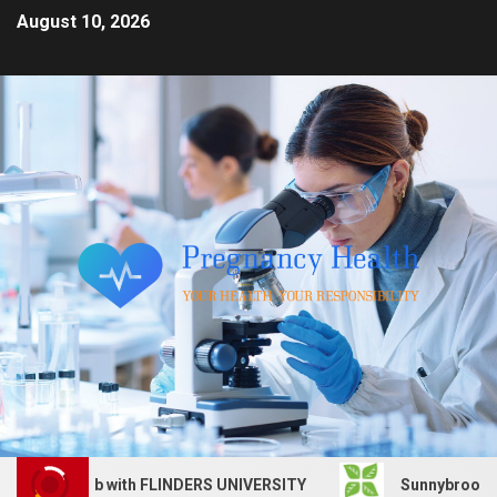
August 10, 2026
rvices job with FLINDERS UNIVERSITY
Sunnybrook Health