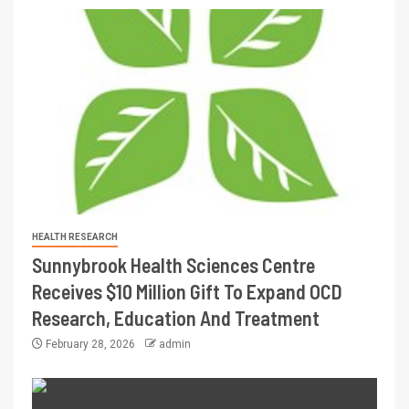
HEALTH RESEARCH
Sunnybrook Health Sciences Centre
Receives $10 Million Gift To Expand OCD
Research, Education And Treatment
February 28, 2026
admin