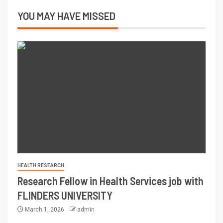
YOU MAY HAVE MISSED
HEALTH RESEARCH
Research Fellow in Health Services job with
FLINDERS UNIVERSITY
March 1, 2026
admin