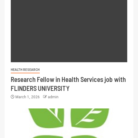
HEALTH RESEARCH
Research Fellow in Health Services job with
FLINDERS UNIVERSITY
March 1, 2026
admin