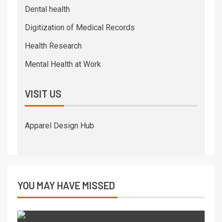
Dental health
Digitization of Medical Records
Health Research
Mental Health at Work
VISIT US
Apparel Design Hub
YOU MAY HAVE MISSED