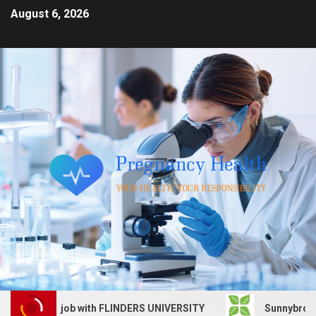
August 6, 2026
 Services job with FLINDERS UNIVERSITY
Sunnybrook Hea