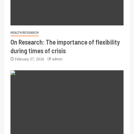
HEALTH RESEARCH
On Research: The importance of flexibility
during times of crisis
February 27, 2026
admin