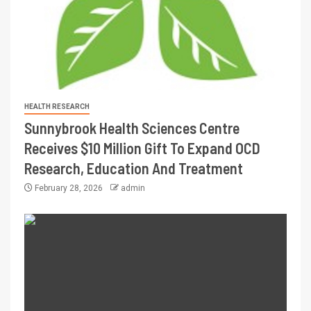
HEALTH RESEARCH
Sunnybrook Health Sciences Centre
Receives $10 Million Gift To Expand OCD
Research, Education And Treatment
February 28, 2026
admin