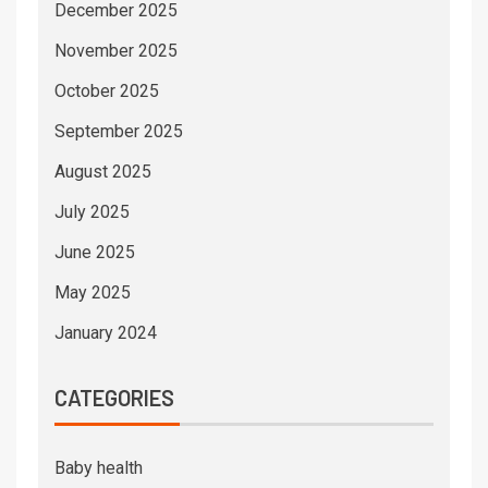
December 2025
November 2025
October 2025
September 2025
August 2025
July 2025
June 2025
May 2025
January 2024
CATEGORIES
Baby health