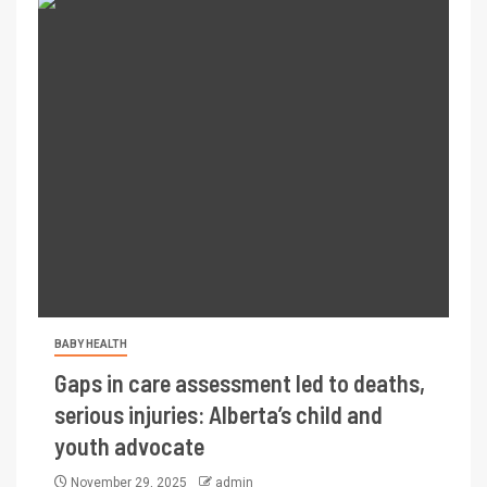
BABY HEALTH
Gaps in care assessment led to deaths,
serious injuries: Alberta’s child and
youth advocate
November 29, 2025
admin