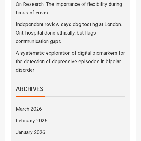
On Research: The importance of flexibility during
times of crisis
Independent review says dog testing at London,
Ont. hospital done ethically, but flags
communication gaps
A systematic exploration of digital biomarkers for
the detection of depressive episodes in bipolar
disorder
ARCHIVES
March 2026
February 2026
January 2026