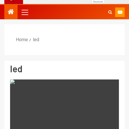
Home
led
led