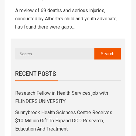
A review of 69 deaths and serious injuries,
conducted by Alberta’s child and youth advocate,
has found there were gaps...
RECENT POSTS
Research Fellow in Health Services job with
FLINDERS UNIVERSITY
Sunnybrook Health Sciences Centre Receives
$10 Million Gift To Expand OCD Research,
Education And Treatment