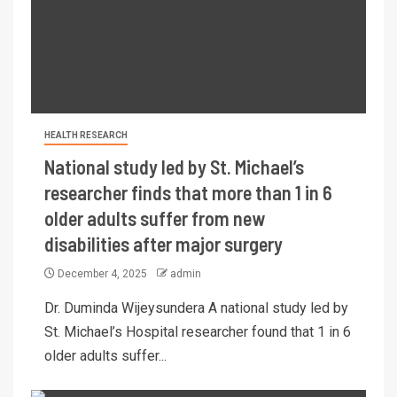
HEALTH RESEARCH
National study led by St. Michael’s
researcher finds that more than 1 in 6
older adults suffer from new
disabilities after major surgery
December 4, 2025
admin
Dr. Duminda Wijeysundera A national study led by
St. Michael’s Hospital researcher found that 1 in 6
older adults suffer...