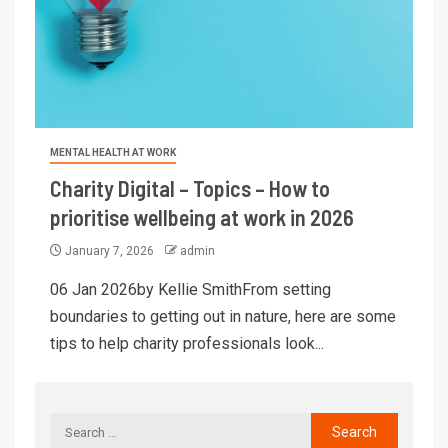
MENTAL HEALTH AT WORK
Charity Digital – Topics – How to
prioritise wellbeing at work in 2026
January 7, 2026
admin
06 Jan 2026by Kellie SmithFrom setting
boundaries to getting out in nature, here are some
tips to help charity professionals look...