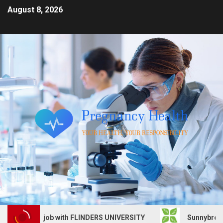
August 8, 2026
 Services job with FLINDERS UNIVERSITY
Sunnybrook Hea