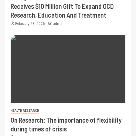
Receives $10 Million Gift To Expand OCD
Research, Education And Treatment
February 28, 2026
admin
HEALTH RESEARCH
On Research: The importance of flexibility
during times of crisis