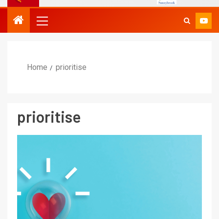
Home
prioritise
prioritise