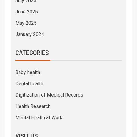
July 2025
June 2025
May 2025
January 2024
CATEGORIES
Baby health
Dental health
Digitization of Medical Records
Health Research
Mental Health at Work
VISIT US