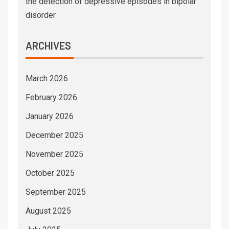
the detection of depressive episodes in bipolar
disorder
ARCHIVES
March 2026
February 2026
January 2026
December 2025
November 2025
October 2025
September 2025
August 2025