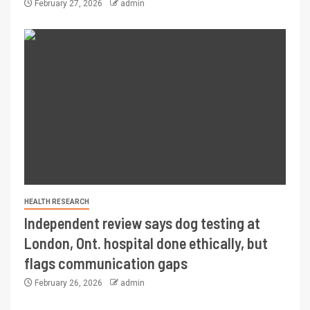
February 27, 2026
admin
HEALTH RESEARCH
Independent review says dog testing at
London, Ont. hospital done ethically, but
flags communication gaps
February 26, 2026
admin