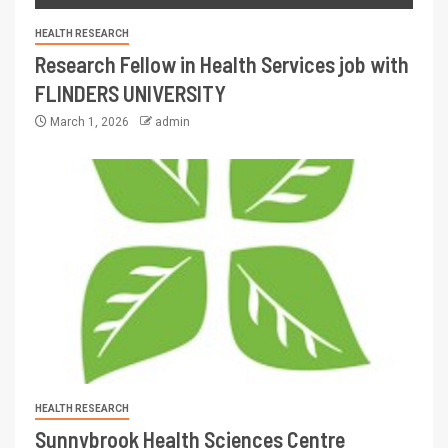
HEALTH RESEARCH
Research Fellow in Health Services job with
FLINDERS UNIVERSITY
March 1, 2026
admin
HEALTH RESEARCH
Sunnybrook Health Sciences Centre