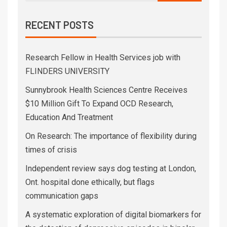
RECENT POSTS
Research Fellow in Health Services job with
FLINDERS UNIVERSITY
Sunnybrook Health Sciences Centre Receives
$10 Million Gift To Expand OCD Research,
Education And Treatment
On Research: The importance of flexibility during
times of crisis
Independent review says dog testing at London,
Ont. hospital done ethically, but flags
communication gaps
A systematic exploration of digital biomarkers for