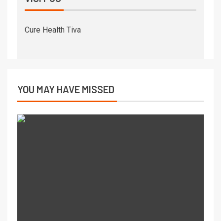
Cure Health Tiva
YOU MAY HAVE MISSED