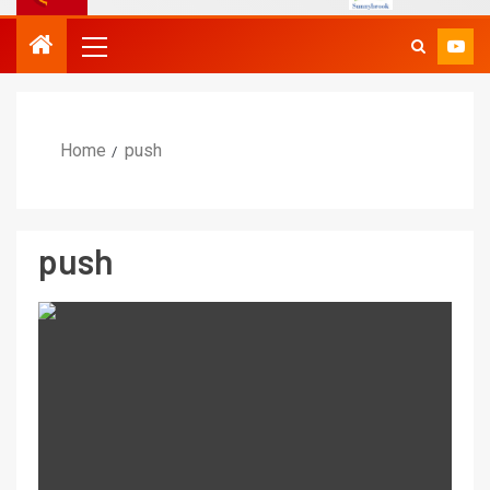
Home
push
push