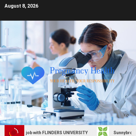
August 8, 2026
Services job with FLINDERS UNIVERSITY
Sunnybrook Heal