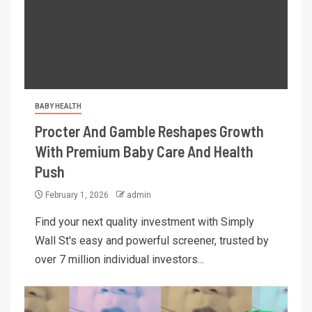
BABY HEALTH
Procter And Gamble Reshapes Growth
With Premium Baby Care And Health
Push
February 1, 2026
admin
Find your next quality investment with Simply
Wall St's easy and powerful screener, trusted by
over 7 million individual investors...