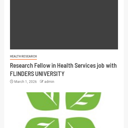
HEALTH RESEARCH
Research Fellow in Health Services job with
FLINDERS UNIVERSITY
March 1, 2026
admin