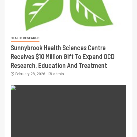
HEALTH RESEARCH
Sunnybrook Health Sciences Centre
Receives $10 Million Gift To Expand OCD
Research, Education And Treatment
February 28, 2026
admin