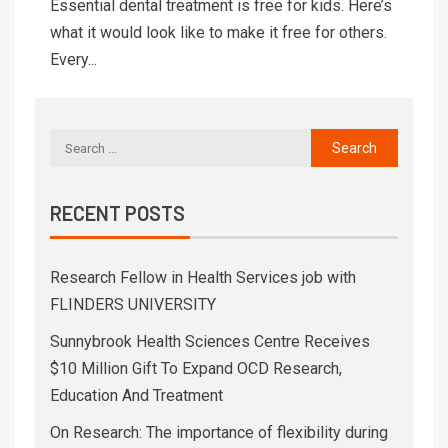
Essential dental treatment is free for kids. Here’s
what it would look like to make it free for others.
Every...
RECENT POSTS
Research Fellow in Health Services job with
FLINDERS UNIVERSITY
Sunnybrook Health Sciences Centre Receives
$10 Million Gift To Expand OCD Research,
Education And Treatment
On Research: The importance of flexibility during