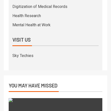
Digitization of Medical Records
Health Research
Mental Health at Work
VISIT US
Sky Techies
YOU MAY HAVE MISSED