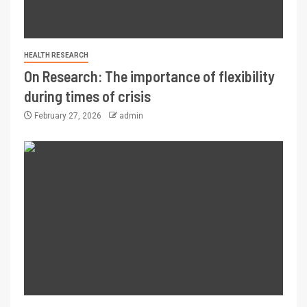
HEALTH RESEARCH
On Research: The importance of flexibility
during times of crisis
February 27, 2026
admin