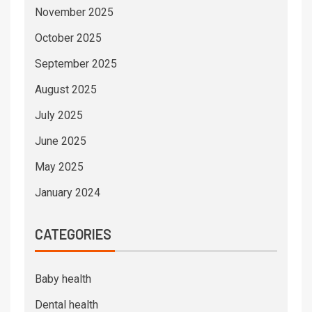
November 2025
October 2025
September 2025
August 2025
July 2025
June 2025
May 2025
January 2024
CATEGORIES
Baby health
Dental health