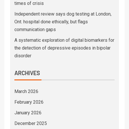
times of crisis
Independent review says dog testing at London,
Ont. hospital done ethically, but flags
communication gaps
A systematic exploration of digital biomarkers for
the detection of depressive episodes in bipolar
disorder
ARCHIVES
March 2026
February 2026
January 2026
December 2025