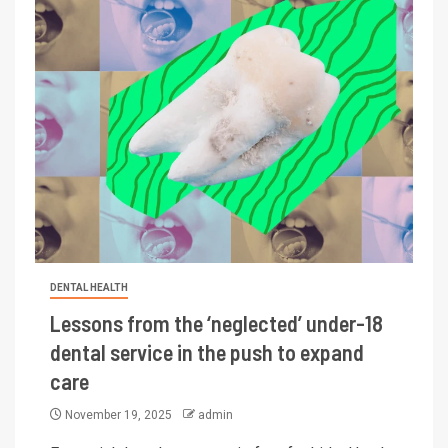
DENTAL HEALTH
Lessons from the ‘neglected’ under-18
dental service in the push to expand
care
November 19, 2025
admin