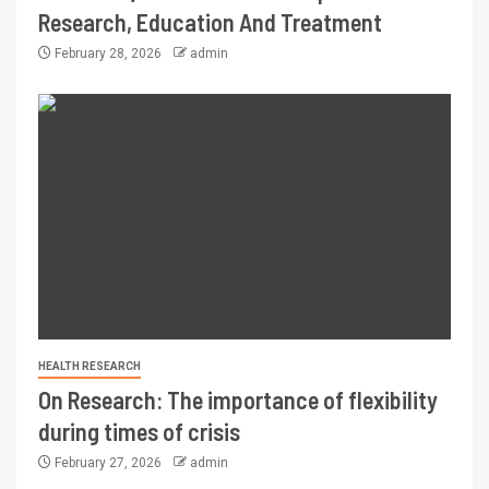
Research, Education And Treatment
February 28, 2026
admin
HEALTH RESEARCH
On Research: The importance of flexibility
during times of crisis
February 27, 2026
admin