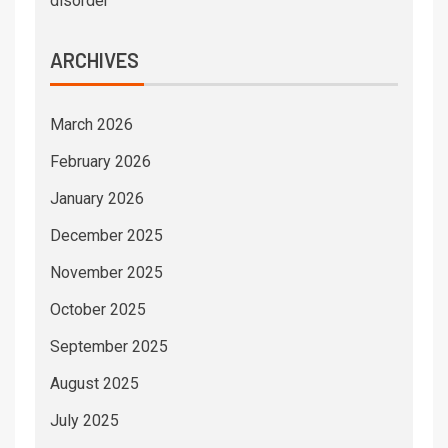
disorder
ARCHIVES
March 2026
February 2026
January 2026
December 2025
November 2025
October 2025
September 2025
August 2025
July 2025