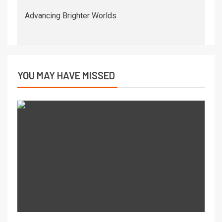
Advancing Brighter Worlds
YOU MAY HAVE MISSED