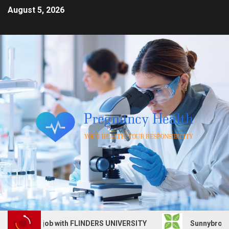
August 5, 2026
Services job with FLINDERS UNIVERSITY
Sunnybrook Heal