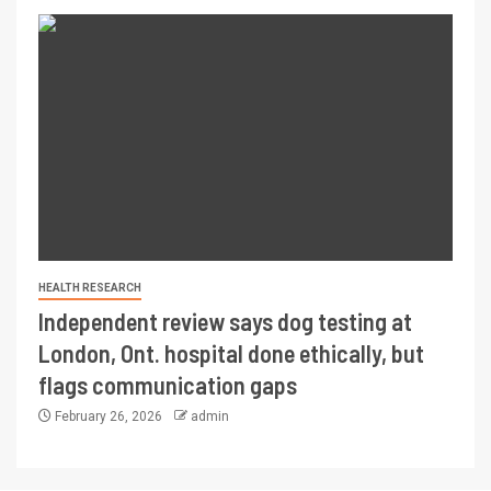
HEALTH RESEARCH
Independent review says dog testing at
London, Ont. hospital done ethically, but
flags communication gaps
February 26, 2026
admin