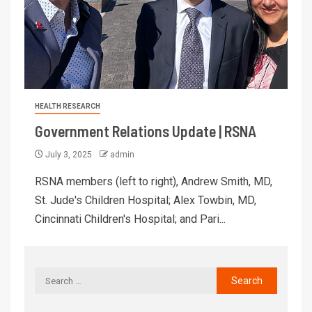
HEALTH RESEARCH
Government Relations Update | RSNA
July 3, 2025
admin
RSNA members (left to right), Andrew Smith, MD,
St. Jude's Children Hospital; Alex Towbin, MD,
Cincinnati Children's Hospital; and Pari...