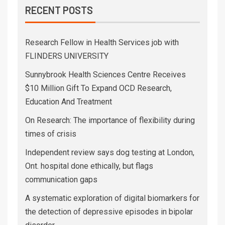
RECENT POSTS
Research Fellow in Health Services job with
FLINDERS UNIVERSITY
Sunnybrook Health Sciences Centre Receives
$10 Million Gift To Expand OCD Research,
Education And Treatment
On Research: The importance of flexibility during
times of crisis
Independent review says dog testing at London,
Ont. hospital done ethically, but flags
communication gaps
A systematic exploration of digital biomarkers for
the detection of depressive episodes in bipolar