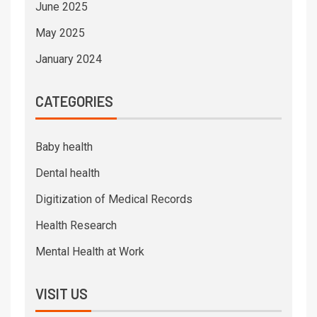
June 2025
May 2025
January 2024
CATEGORIES
Baby health
Dental health
Digitization of Medical Records
Health Research
Mental Health at Work
VISIT US