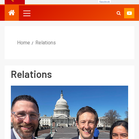
Home
Relations
Relations