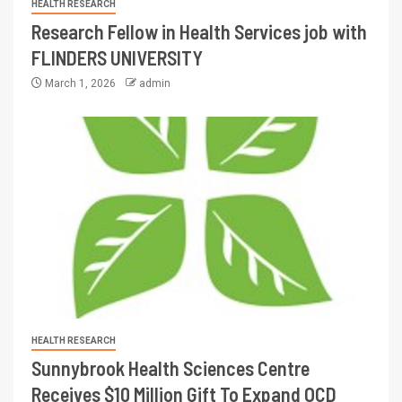
HEALTH RESEARCH
Research Fellow in Health Services job with
FLINDERS UNIVERSITY
March 1, 2026
admin
HEALTH RESEARCH
Sunnybrook Health Sciences Centre
Receives $10 Million Gift To Expand OCD