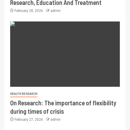
Research, Education And Treatment
February 28, 2026
admin
HEALTH RESEARCH
On Research: The importance of flexibility
during times of crisis
February 27, 2026
admin