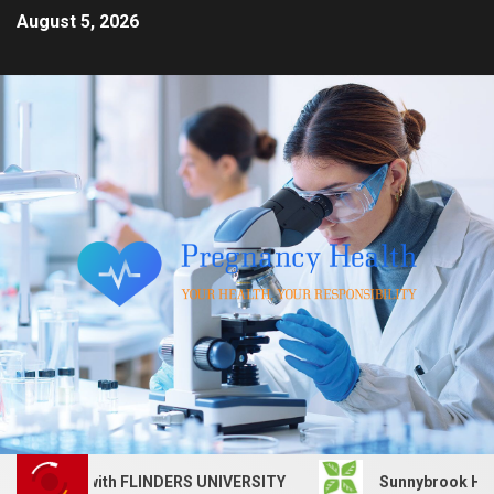
August 5, 2026
s job with FLINDERS UNIVERSITY
Sunnybrook Health Scie