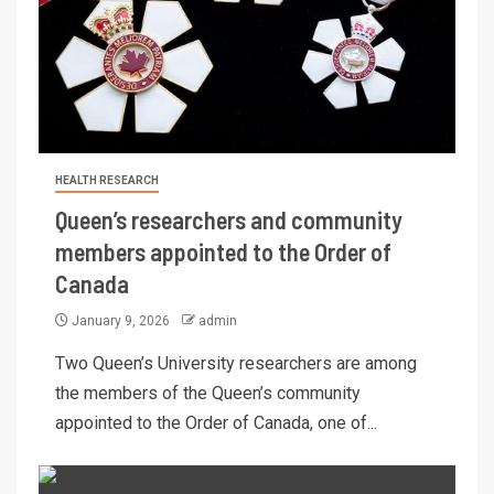
HEALTH RESEARCH
Queen’s researchers and community
members appointed to the Order of
Canada
January 9, 2026
admin
Two Queen’s University researchers are among
the members of the Queen’s community
appointed to the Order of Canada, one of...