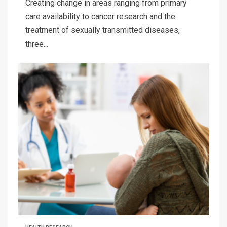
Creating change in areas ranging from primary
care availability to cancer research and the
treatment of sexually transmitted diseases,
three...