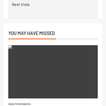
Nest Vista
YOU MAY HAVE MISSED
HEALTH RESEARCH