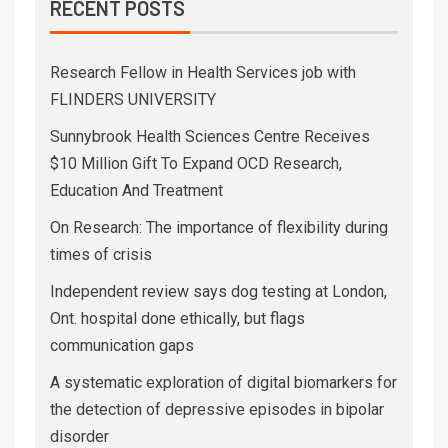
RECENT POSTS
Research Fellow in Health Services job with
FLINDERS UNIVERSITY
Sunnybrook Health Sciences Centre Receives
$10 Million Gift To Expand OCD Research,
Education And Treatment
On Research: The importance of flexibility during
times of crisis
Independent review says dog testing at London,
Ont. hospital done ethically, but flags
communication gaps
A systematic exploration of digital biomarkers for
the detection of depressive episodes in bipolar
disorder