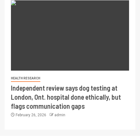
HEALTH RESEARCH
Independent review says dog testing at
London, Ont. hospital done ethically, but
flags communication gaps
February 26, 2026
admin