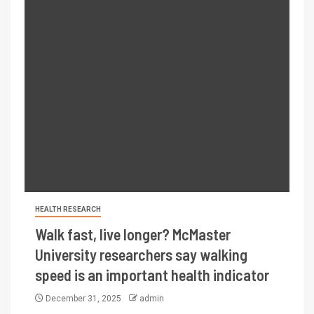
HEALTH RESEARCH
Walk fast, live longer? McMaster
University researchers say walking
speed is an important health indicator
December 31, 2025
admin