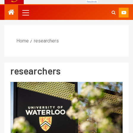
Home
researchers
researchers