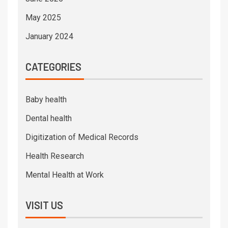
May 2025
January 2024
CATEGORIES
Baby health
Dental health
Digitization of Medical Records
Health Research
Mental Health at Work
VISIT US