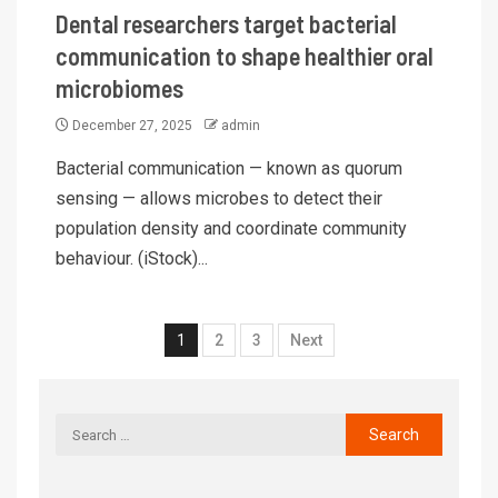
Dental researchers target bacterial
communication to shape healthier oral
microbiomes
December 27, 2025
admin
Bacterial communication — known as quorum
sensing — allows microbes to detect their
population density and coordinate community
behaviour. (iStock)...
1
2
3
Next