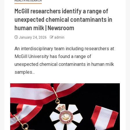
HEALTH RESEARCH
McGill researchers identify a range of
unexpected chemical contaminants in
human milk | Newsroom
January 24, 2026
admin
An interdisciplinary team including researchers at
McGill University has found a range of
unexpected chemical contaminants in human milk
samples...