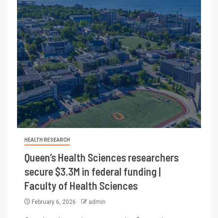
HEALTH RESEARCH
Queen’s Health Sciences researchers
secure $3.3M in federal funding |
Faculty of Health Sciences
February 6, 2026
admin