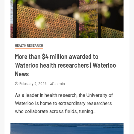
HEALTH RESEARCH
More than $4 million awarded to
Waterloo health researchers | Waterloo
News
February 9, 2026
admin
As a leader in health research, the University of
Waterloo is home to extraordinary researchers
who collaborate across fields, turning...