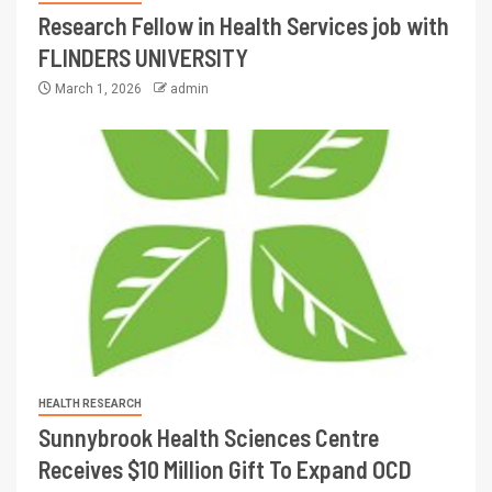
Research Fellow in Health Services job with
FLINDERS UNIVERSITY
March 1, 2026
admin
HEALTH RESEARCH
Sunnybrook Health Sciences Centre
Receives $10 Million Gift To Expand OCD