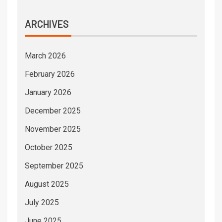
ARCHIVES
March 2026
February 2026
January 2026
December 2025
November 2025
October 2025
September 2025
August 2025
July 2025
June 2025