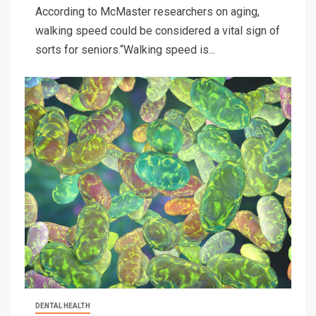
According to McMaster researchers on aging,
walking speed could be considered a vital sign of
sorts for seniors.“Walking speed is...
DENTAL HEALTH