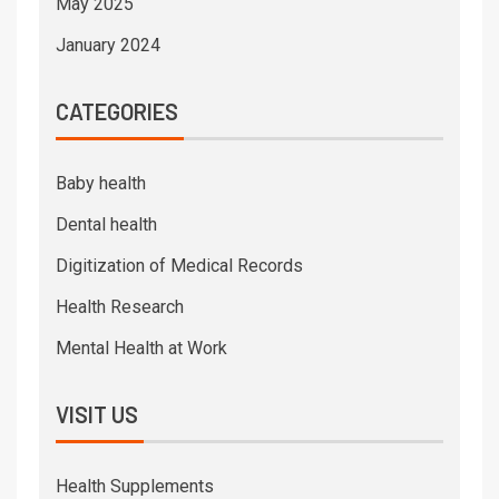
May 2025
January 2024
CATEGORIES
Baby health
Dental health
Digitization of Medical Records
Health Research
Mental Health at Work
VISIT US
Health Supplements