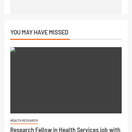
YOU MAY HAVE MISSED
HEALTH RESEARCH
Research Fellow in Health Services job with