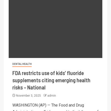
DENTAL HEALTH
FDA restricts use of kids’ fluoride
supplements citing emerging health
risks – National
November 3, 2025
admin
WASHINGTON (AP) — The Food and Drug