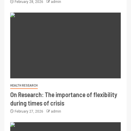
February 28, 2026
admin
HEALTH RESEARCH
On Research: The importance of flexibility
during times of crisis
February 27, 2026
admin