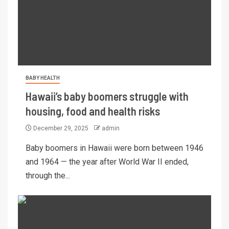
BABY HEALTH
Hawaii’s baby boomers struggle with
housing, food and health risks
December 29, 2025
admin
Baby boomers in Hawaii were born between 1946
and 1964 — the year after World War II ended,
through the...