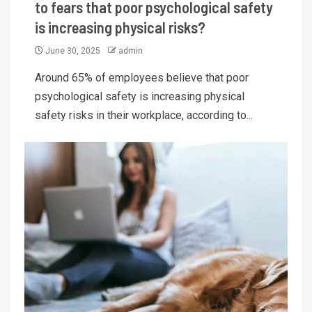
to fears that poor psychological safety
is increasing physical risks?
June 30, 2025
admin
Around 65% of employees believe that poor
psychological safety is increasing physical
safety risks in their workplace, according to...