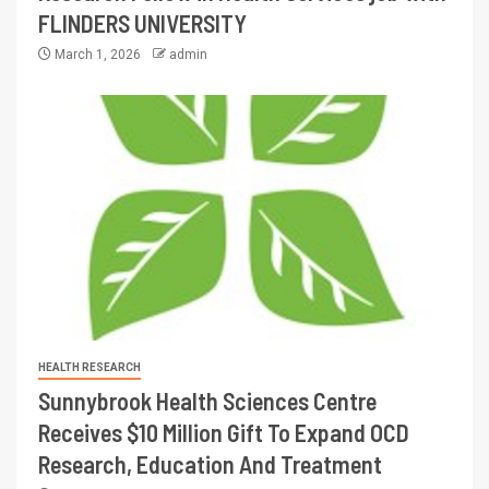
FLINDERS UNIVERSITY
March 1, 2026
admin
HEALTH RESEARCH
Sunnybrook Health Sciences Centre
Receives $10 Million Gift To Expand OCD
Research, Education And Treatment