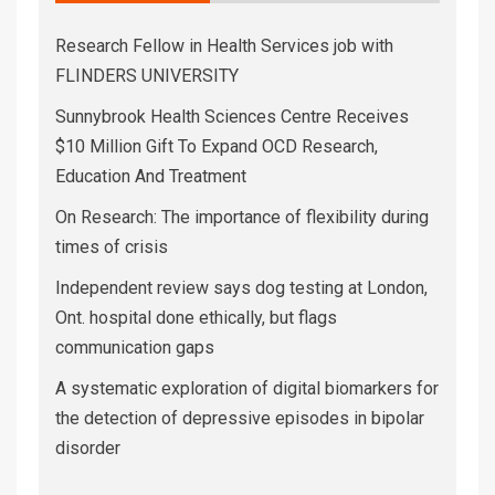
Research Fellow in Health Services job with
FLINDERS UNIVERSITY
Sunnybrook Health Sciences Centre Receives
$10 Million Gift To Expand OCD Research,
Education And Treatment
On Research: The importance of flexibility during
times of crisis
Independent review says dog testing at London,
Ont. hospital done ethically, but flags
communication gaps
A systematic exploration of digital biomarkers for
the detection of depressive episodes in bipolar
disorder