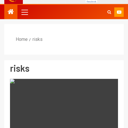
Home
risks
risks