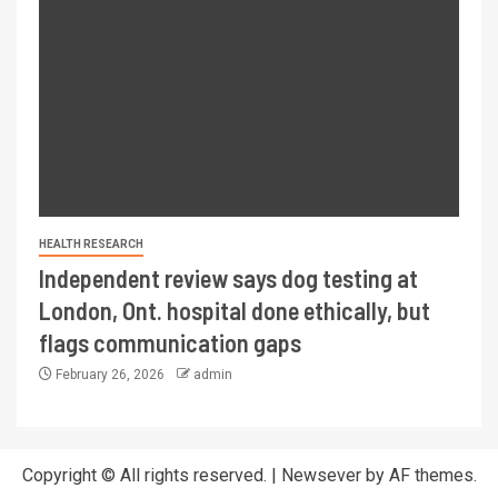
HEALTH RESEARCH
Independent review says dog testing at
London, Ont. hospital done ethically, but
flags communication gaps
February 26, 2026
admin
Copyright © All rights reserved.
|
Newsever
by AF themes.