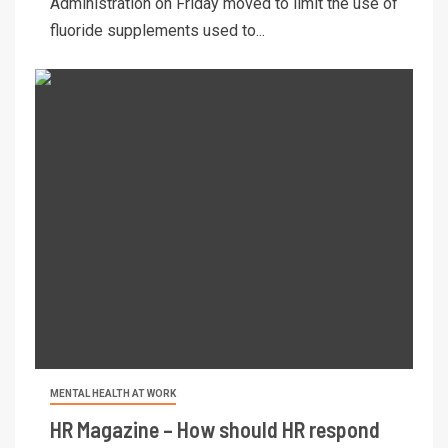
Administration on Friday moved to limit the use of
fluoride supplements used to...
MENTAL HEALTH AT WORK
HR Magazine – How should HR respond