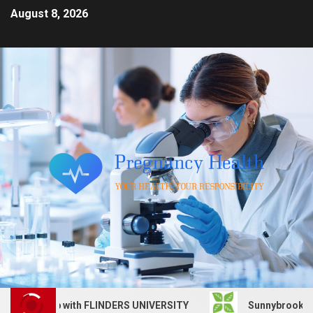
August 8, 2026
vices job with FLINDERS UNIVERSITY
Sunnybrook Health 