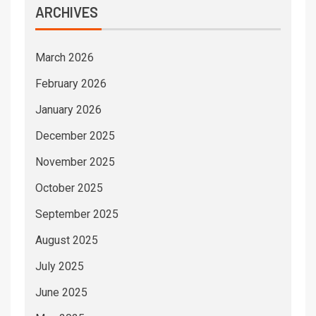
ARCHIVES
March 2026
February 2026
January 2026
December 2025
November 2025
October 2025
September 2025
August 2025
July 2025
June 2025