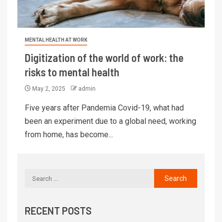
MENTAL HEALTH AT WORK
Digitization of the world of work: the
risks to mental health
May 2, 2025
admin
Five years after Pandemia Covid-19, what had
been an experiment due to a global need, working
from home, has become...
RECENT POSTS