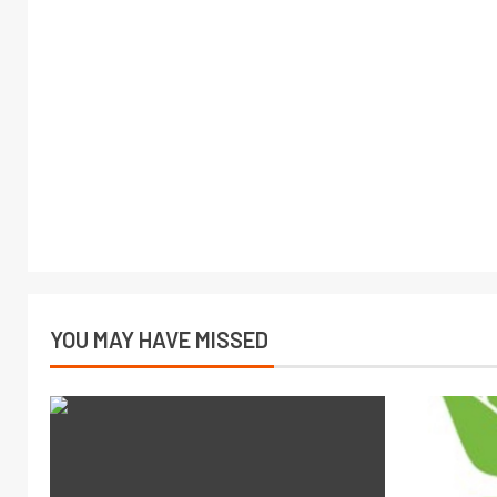
YOU MAY HAVE MISSED