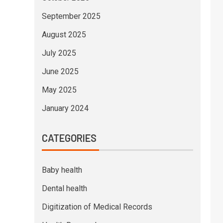
September 2025
August 2025
July 2025
June 2025
May 2025
January 2024
CATEGORIES
Baby health
Dental health
Digitization of Medical Records