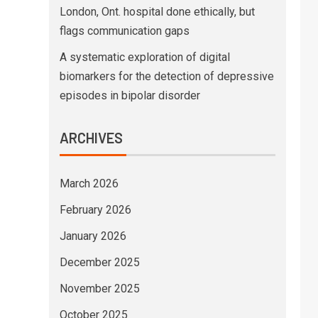
London, Ont. hospital done ethically, but
flags communication gaps
A systematic exploration of digital
biomarkers for the detection of depressive
episodes in bipolar disorder
ARCHIVES
March 2026
February 2026
January 2026
December 2025
November 2025
October 2025