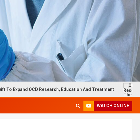
xpand OCD Research, Education And Treatment
On Researc
WATCH ONLINE