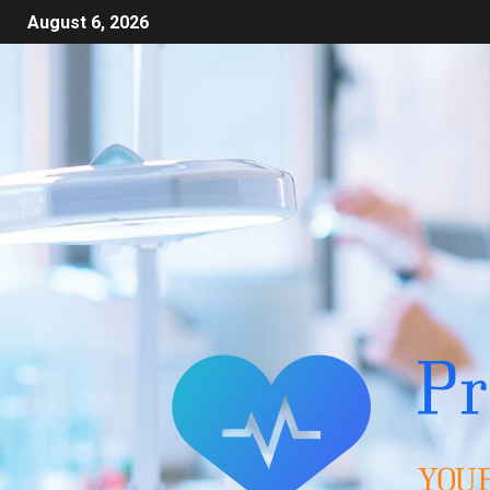
August 6, 2026