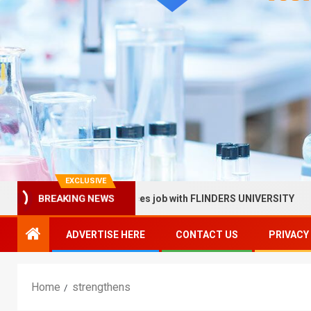
EXCLUSIVE
llow in Health Services job with FLINDERS UNIVERSITY
BREAKING NEWS
ADVERTISE HERE
CONTACT US
PRIVACY
Home
strengthens