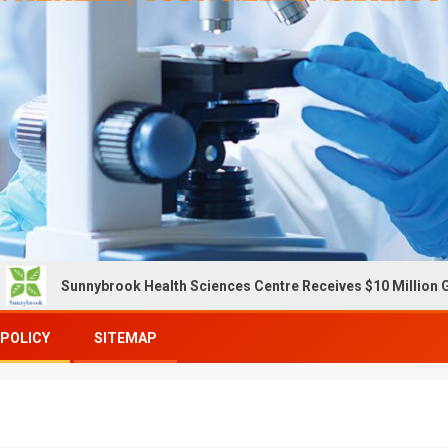
Sunnybrook Health Sciences Centre Receives $10 Million Gift To E
 POLICY
SITEMAP