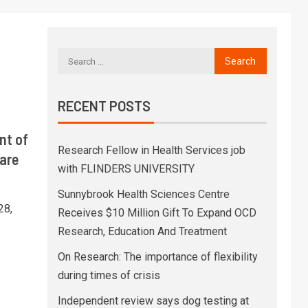
RECENT POSTS
nt of
Research Fellow in Health Services job
are
with FLINDERS UNIVERSITY
Sunnybrook Health Sciences Centre
28,
Receives $10 Million Gift To Expand OCD
Research, Education And Treatment
On Research: The importance of flexibility
during times of crisis
Independent review says dog testing at