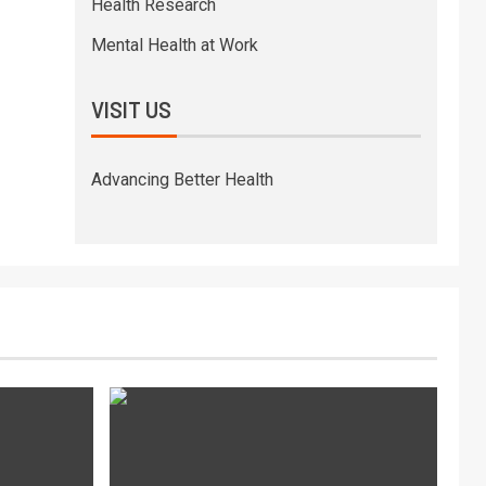
Health Research
Mental Health at Work
VISIT US
Advancing Better Health