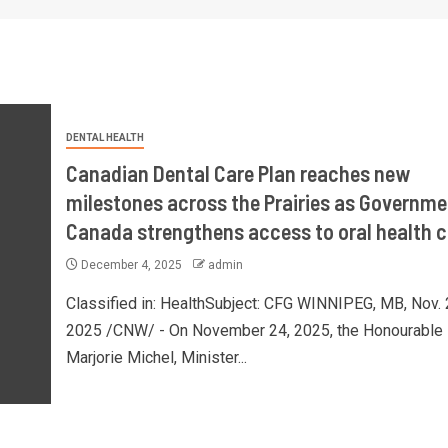
DENTAL HEALTH
Canadian Dental Care Plan reaches new
milestones across the Prairies as Governme
Canada strengthens access to oral health c
December 4, 2025
admin
Classified in: HealthSubject: CFG WINNIPEG, MB, Nov. 
2025 /CNW/ - On November 24, 2025, the Honourable
Marjorie Michel, Minister...