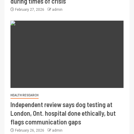
during times of crisis
February 27, 2026
admin
HEALTH RESEARCH
Independent review says dog testing at
London, Ont. hospital done ethically, but
flags communication gaps
February 26, 2026
admin