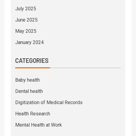
July 2025
June 2025
May 2025
January 2024
CATEGORIES
Baby health
Dental health
Digitization of Medical Records
Health Research
Mental Health at Work