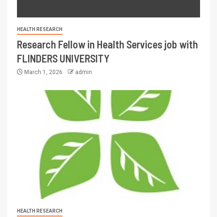
HEALTH RESEARCH
Research Fellow in Health Services job with
FLINDERS UNIVERSITY
March 1, 2026
admin
HEALTH RESEARCH