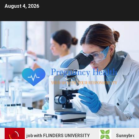
August 4, 2026
Services job with FLINDERS UNIVERSITY
Sunnybrook Heal