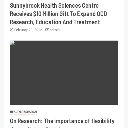
Sunnybrook Health Sciences Centre
Receives $10 Million Gift To Expand OCD
Research, Education And Treatment
February 28, 2026
admin
HEALTH RESEARCH
On Research: The importance of flexibility