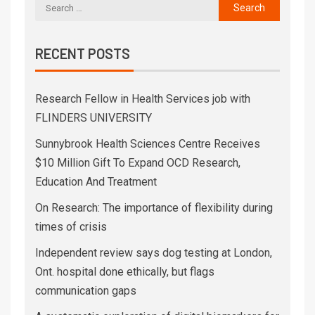
RECENT POSTS
Research Fellow in Health Services job with
FLINDERS UNIVERSITY
Sunnybrook Health Sciences Centre Receives
$10 Million Gift To Expand OCD Research,
Education And Treatment
On Research: The importance of flexibility during
times of crisis
Independent review says dog testing at London,
Ont. hospital done ethically, but flags
communication gaps