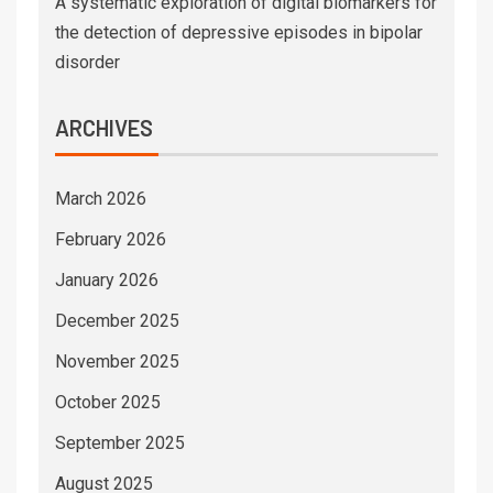
A systematic exploration of digital biomarkers for
the detection of depressive episodes in bipolar
disorder
ARCHIVES
March 2026
February 2026
January 2026
December 2025
November 2025
October 2025
September 2025
August 2025