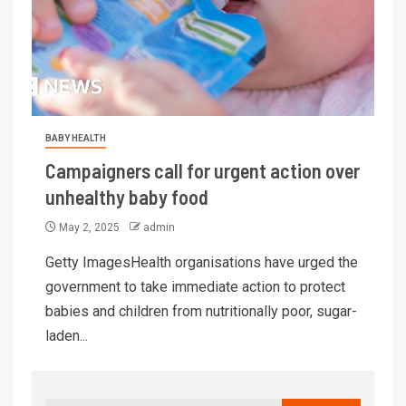
BABY HEALTH
Campaigners call for urgent action over
unhealthy baby food
May 2, 2025
admin
Getty ImagesHealth organisations have urged the
government to take immediate action to protect
babies and children from nutritionally poor, sugar-
laden...