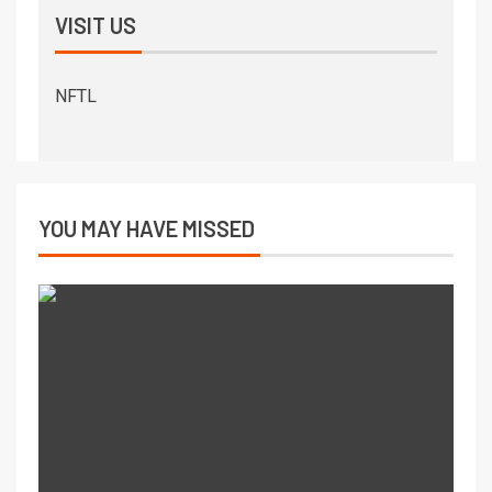
VISIT US
NFTL
YOU MAY HAVE MISSED