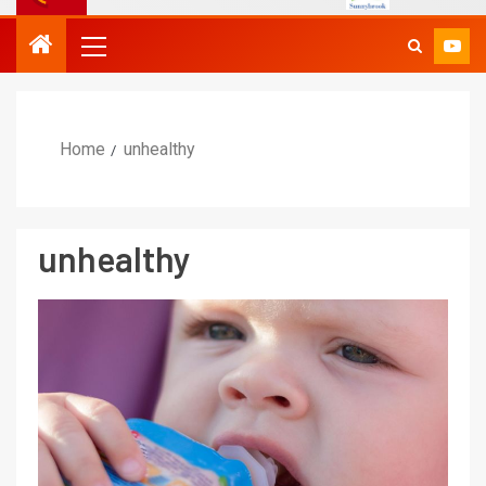
Home
unhealthy
unhealthy