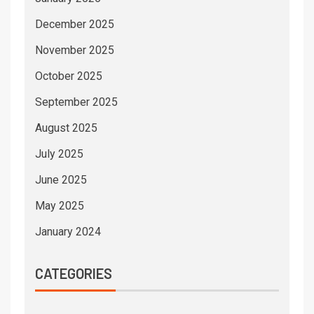
December 2025
November 2025
October 2025
September 2025
August 2025
July 2025
June 2025
May 2025
January 2024
CATEGORIES