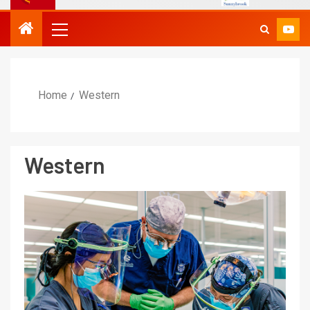
Home
Western
Western