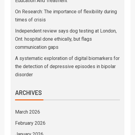
Education And Treatment
On Research: The importance of flexibility during
times of crisis
Independent review says dog testing at London,
Ont. hospital done ethically, but flags
communication gaps
A systematic exploration of digital biomarkers for
the detection of depressive episodes in bipolar
disorder
ARCHIVES
March 2026
February 2026
January 2026