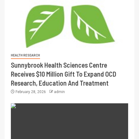
HEALTH RESEARCH
Sunnybrook Health Sciences Centre
Receives $10 Million Gift To Expand OCD
Research, Education And Treatment
February 28, 2026
admin