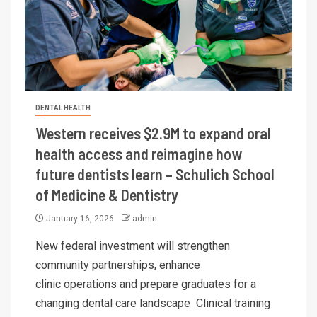
DENTAL HEALTH
Western receives $2.9M to expand oral
health access and reimagine how
future dentists learn – Schulich School
of Medicine & Dentistry
January 16, 2026
admin
New federal investment will strengthen
community partnerships, enhance
clinic operations and prepare graduates for a
changing dental care landscape Clinical training