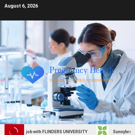
August 6, 2026
Services job with FLINDERS UNIVERSITY
Sunnybrook Heal