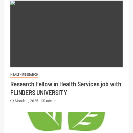
HEALTH RESEARCH
Research Fellow in Health Services job with
FLINDERS UNIVERSITY
March 1, 2026
admin