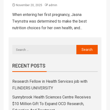
November 20, 2025
admin
When entering her first pregnancy, Jasna
Twynstra was determined to make the best
nutrition choices for her own health, and...
RECENT POSTS
Research Fellow in Health Services job with
FLINDERS UNIVERSITY
Sunnybrook Health Sciences Centre Receives
$10 Million Gift To Expand OCD Research,