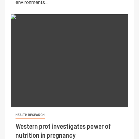
environments...
HEALTH RESEARCH
Western prof investigates power of
nutrition in pregnancy