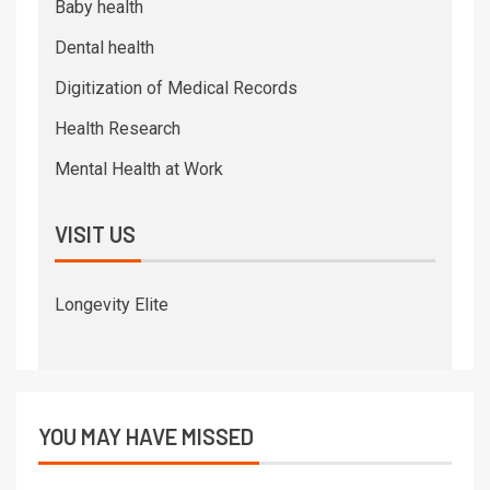
Baby health
Dental health
Digitization of Medical Records
Health Research
Mental Health at Work
VISIT US
Longevity Elite
YOU MAY HAVE MISSED