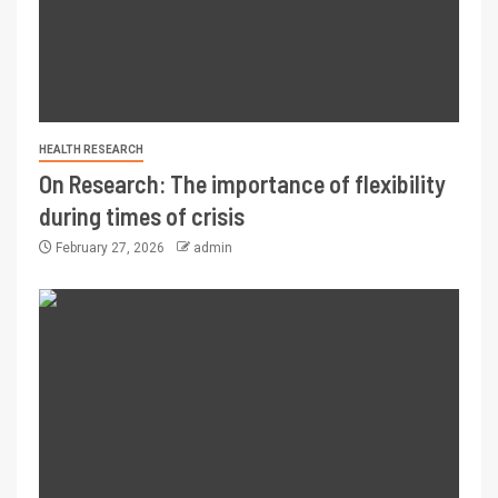
HEALTH RESEARCH
On Research: The importance of flexibility
during times of crisis
February 27, 2026
admin