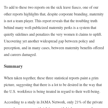
To add to these two reports on the sick leave fiasco, one of our
other reports highlights that, despite corporate branding, maternity
is not a team player. This report reveals that the troubling truth
behind many well-publicized maternity perks is a system that
quietly sidelines and penalizes the very women it claims to uplift.
Uncovering yet another widespread gap between policy and
perception, and in many cases, between maternity benefits offered
and careers damaged.
Summary
When taken together, these three statistical reports paint a grim
picture, suggesting that there is a lot to be desired in the way that
the U.S. workforce is being treated in regard to their well-being.
According to a study in JAMA Network, only 21% of the private