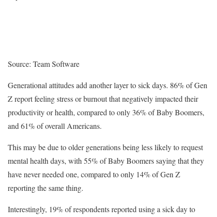
Source: Team Software
Generational attitudes add another layer to sick days. 86% of Gen
Z report feeling stress or burnout that negatively impacted their
productivity or health, compared to only 36% of Baby Boomers,
and 61% of overall Americans.
This may be due to older generations being less likely to request
mental health days, with 55% of Baby Boomers saying that they
have never needed one, compared to only 14% of Gen Z
reporting the same thing.
Interestingly, 19% of respondents reported using a sick day to