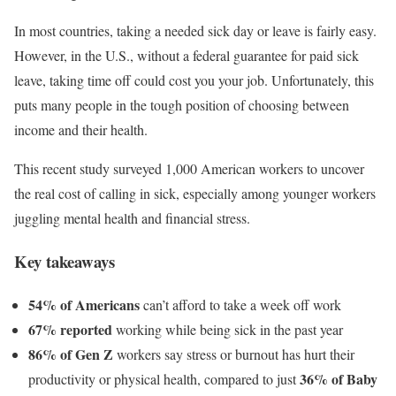
In most countries, taking a needed sick day or leave is fairly easy.
However, in the U.S., without a federal guarantee for paid sick
leave, taking time off could cost you your job. Unfortunately, this
puts many people in the tough position of choosing between
income and their health.
This recent study surveyed 1,000 American workers to uncover
the real cost of calling in sick, especially among younger workers
juggling mental health and financial stress.
Key takeaways
54% of Americans
can’t afford to take a week off work
67% reported
working while being sick in the past year
86% of Gen Z
workers say stress or burnout has hurt their
36% of Baby
productivity or physical health, compared to just