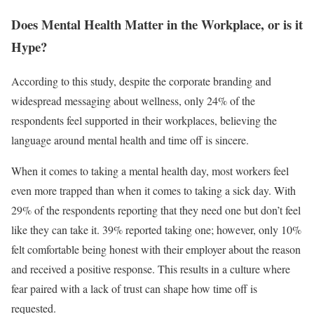
Does Mental Health Matter in the Workplace, or is it
Hype?
According to this study, despite the corporate branding and
widespread messaging about wellness, only 24% of the
respondents feel supported in their workplaces, believing the
language around mental health and time off is sincere.
When it comes to taking a mental health day, most workers feel
even more trapped than when it comes to taking a sick day. With
29% of the respondents reporting that they need one but don’t feel
like they can take it. 39% reported taking one; however, only 10%
felt comfortable being honest with their employer about the reason
and received a positive response. This results in a culture where
fear paired with a lack of trust can shape how time off is
requested.