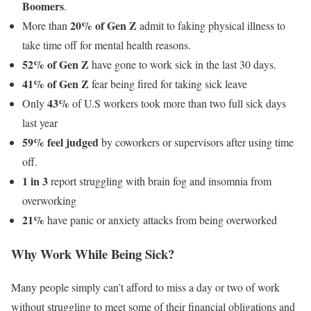
Boomers
.
20% of Gen Z
More than
admit to faking physical illness to
take time off for mental health reasons.
52% of Gen Z
have gone to work sick in the last 30 days.
41% of Gen Z
fear being fired for taking sick leave
43%
Only
of U.S workers took more than two full sick days
last year
59% feel judged
by coworkers or supervisors after using time
off.
1 in 3
report struggling with brain fog and insomnia from
overworking
21%
have panic or anxiety attacks from being overworked
Why Work While Being Sick?
Many people simply can’t afford to miss a day or two of work
without struggling to meet some of their financial obligations and