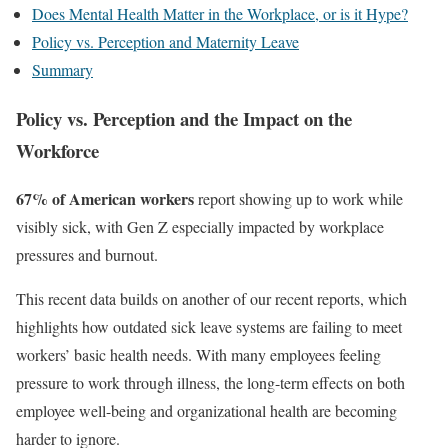
Does Mental Health Matter in the Workplace, or is it Hype?
Policy vs. Perception and Maternity Leave
Summary
Policy vs. Perception
and the Impact on the
Workforce
67% of American workers
report showing up to work while
visibly sick, with Gen Z especially impacted by workplace
pressures and burnout.
This recent data builds on another of our recent reports, which
highlights how outdated sick leave systems are failing to meet
workers’ basic health needs. With many employees feeling
pressure to work through illness, the long-term effects on both
employee well-being and organizational health are becoming
harder to ignore.