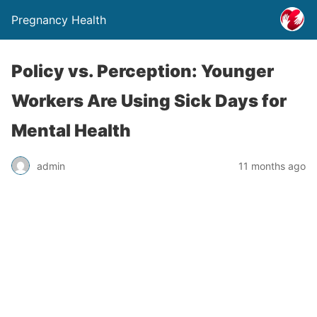
Pregnancy Health
Policy vs. Perception: Younger
Workers Are Using Sick Days for
Mental Health
admin
11 months ago