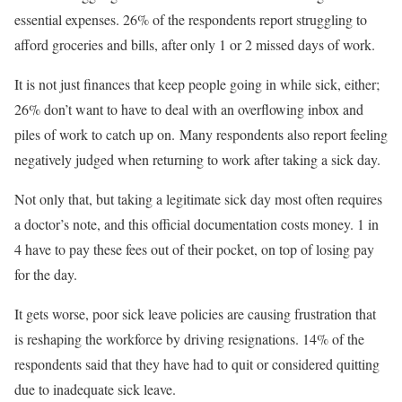
essential expenses. 26% of the respondents report struggling to
afford groceries and bills, after only 1 or 2 missed days of work.
It is not just finances that keep people going in while sick, either;
26% don’t want to have to deal with an overflowing inbox and
piles of work to catch up on. Many respondents also report feeling
negatively judged when returning to work after taking a sick day.
Not only that, but taking a legitimate sick day most often requires
a doctor’s note, and this official documentation costs money. 1 in
4 have to pay these fees out of their pocket, on top of losing pay
for the day.
It gets worse, poor sick leave policies are causing frustration that
is reshaping the workforce by driving resignations. 14% of the
respondents said that they have had to quit or considered quitting
due to inadequate sick leave.