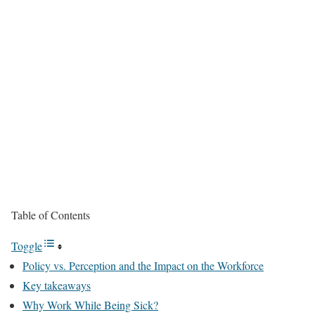
Table of Contents
Toggle
Policy vs. Perception and the Impact on the Workforce
Key takeaways
Why Work While Being Sick?