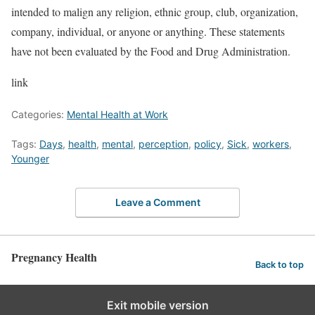
intended to malign any religion, ethnic group, club, organization,
company, individual, or anyone or anything. These statements
have not been evaluated by the Food and Drug Administration.
link
Categories:
Mental Health at Work
Tags:
Days
,
health
,
mental
,
perception
,
policy
,
Sick
,
workers
,
Younger
Leave a Comment
Pregnancy Health
Back to top
Exit mobile version