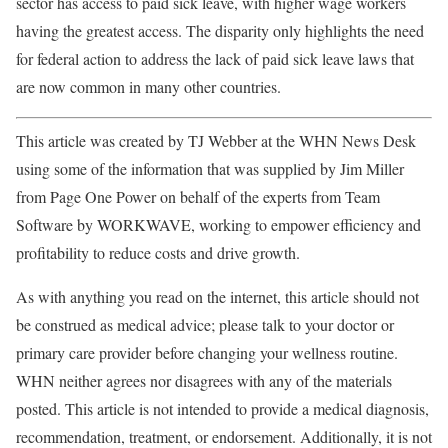
sector has access to paid sick leave, with higher wage workers
having the greatest access. The disparity only highlights the need
for federal action to address the lack of paid sick leave laws that
are now common in many other countries.
This article was created by TJ Webber at the WHN News Desk
using some of the information that was supplied by Jim Miller
from Page One Power on behalf of the experts from Team
Software by WORKWAVE, working to empower efficiency and
profitability to reduce costs and drive growth.
As with anything you read on the internet, this article should not
be construed as medical advice; please talk to your doctor or
primary care provider before changing your wellness routine.
WHN neither agrees nor disagrees with any of the materials
posted. This article is not intended to provide a medical diagnosis,
recommendation, treatment, or endorsement. Additionally, it is not