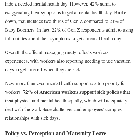
hide a needed mental health day. However, 42% admit to
exaggerating their symptoms to get a mental health day. Broken
down, that includes two-thirds of Gen Z compared to 21% of
Baby Boomers. In fact, 22% of Gen Z respondents admit to using
full-out lies about their symptoms to get a mental health day.
Overall, the official messaging rarely reflects workers’
experiences, with workers also reporting needing to use vacation
days to get time off when they are sick.
Now more than ever, mental health support is a top priority for
72% of American workers support sick policies
workers.
that
treat physical and mental health equally, which will adequately
deal with the workplace challenges and employees’ complex
relationships with sick days.
Policy vs. Perception and
Maternity Leave