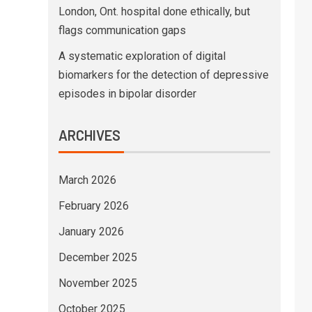
London, Ont. hospital done ethically, but
flags communication gaps
A systematic exploration of digital
biomarkers for the detection of depressive
episodes in bipolar disorder
ARCHIVES
March 2026
February 2026
January 2026
December 2025
November 2025
October 2025