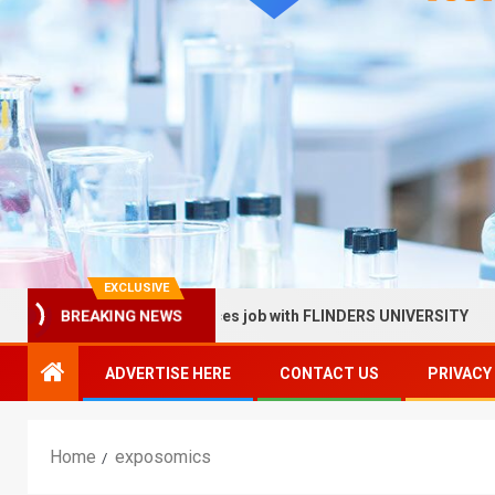
EXCLUSIVE
llow in Health Services job with FLINDERS UNIVERSITY
S
BREAKING NEWS
ADVERTISE HERE
CONTACT US
PRIVACY
Home
exposomics