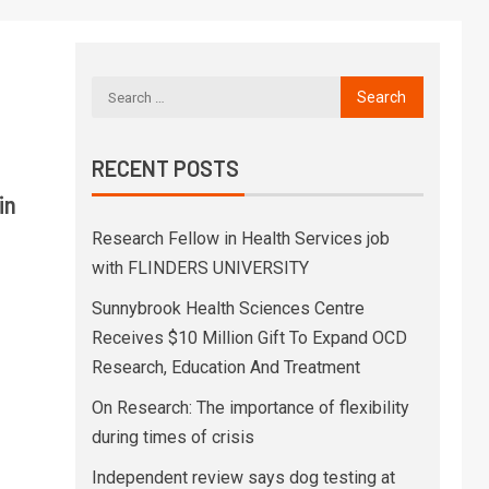
RECENT POSTS
in
Research Fellow in Health Services job
with FLINDERS UNIVERSITY
Sunnybrook Health Sciences Centre
Receives $10 Million Gift To Expand OCD
Research, Education And Treatment
On Research: The importance of flexibility
during times of crisis
Independent review says dog testing at