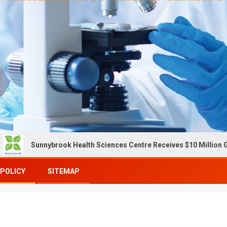
unnybrook Health Sciences Centre Receives $10 Million Gift To E
 POLICY
SITEMAP