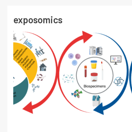
exposomics