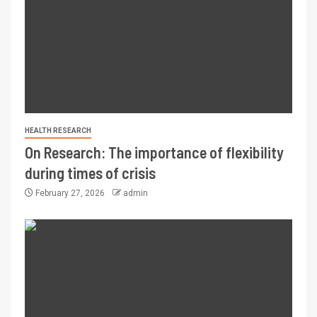
HEALTH RESEARCH
On Research: The importance of flexibility
during times of crisis
February 27, 2026
admin