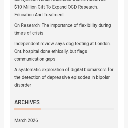
$10 Million Gift To Expand OCD Research,
Education And Treatment
On Research: The importance of flexibility during
times of crisis
Independent review says dog testing at London,
Ont. hospital done ethically, but flags
communication gaps
A systematic exploration of digital biomarkers for
the detection of depressive episodes in bipolar
disorder
ARCHIVES
March 2026