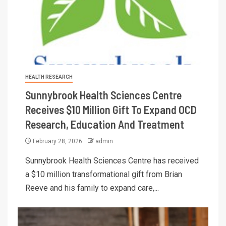
HEALTH RESEARCH
Sunnybrook Health Sciences Centre
Receives $10 Million Gift To Expand OCD
Research, Education And Treatment
February 28, 2026
admin
Sunnybrook Health Sciences Centre has received
a $10 million transformational gift from Brian
Reeve and his family to expand care,...