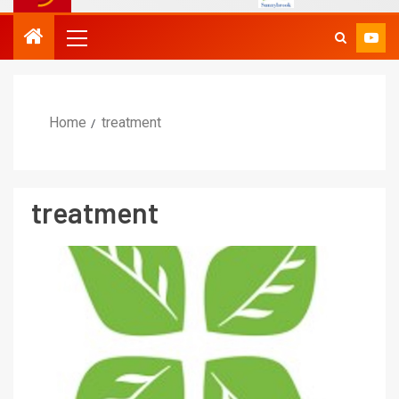
Home
treatment
treatment