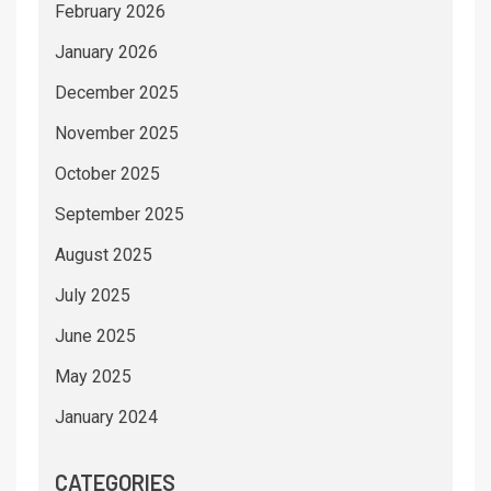
February 2026
January 2026
December 2025
November 2025
October 2025
September 2025
August 2025
July 2025
June 2025
May 2025
January 2024
CATEGORIES