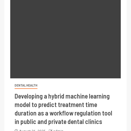
DENTAL HEALTH
Developing a hybrid machine learning
model to predict treatment time
duration as a workflow regulation tool
in public and private dental clinics