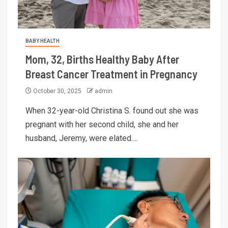
BABY HEALTH
Mom, 32, Births Healthy Baby After
Breast Cancer Treatment in Pregnancy
October 30, 2025
admin
When 32-year-old Christina S. found out she was
pregnant with her second child, she and her
husband, Jeremy, were elated....