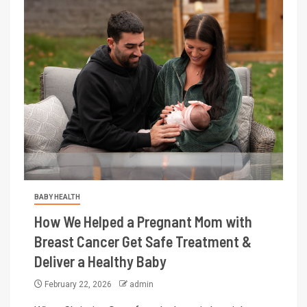
BABY HEALTH
How We Helped a Pregnant Mom with
Breast Cancer Get Safe Treatment &
Deliver a Healthy Baby
February 22, 2026
admin