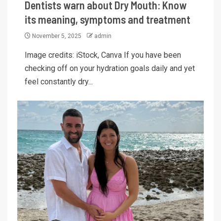
Dentists warn about Dry Mouth: Know
its meaning, symptoms and treatment
November 5, 2025
admin
Image credits: iStock, Canva If you have been
checking off on your hydration goals daily and yet
feel constantly dry...