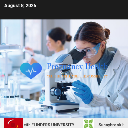
August 8, 2026
s job with FLINDERS UNIVERSITY
Sunnybrook Health Scie