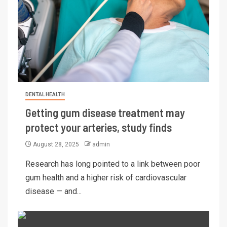
DENTAL HEALTH
Getting gum disease treatment may
protect your arteries, study finds
August 28, 2025
admin
Research has long pointed to a link between poor
gum health and a higher risk of cardiovascular
disease — and...