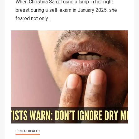
When Christina Sanz found a lump in her right
breast during a self-exam in January 2025, she
feared not only...
DENTAL HEALTH