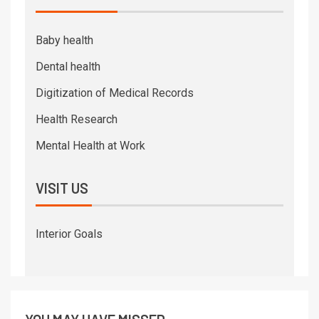
Baby health
Dental health
Digitization of Medical Records
Health Research
Mental Health at Work
VISIT US
Interior Goals