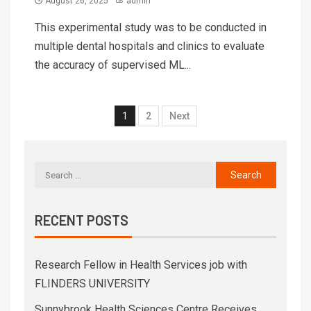
August 26, 2025
admin
This experimental study was to be conducted in
multiple dental hospitals and clinics to evaluate
the accuracy of supervised ML...
1
2
Next
RECENT POSTS
Research Fellow in Health Services job with
FLINDERS UNIVERSITY
Sunnybrook Health Sciences Centre Receives