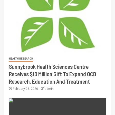
HEALTH RESEARCH
Sunnybrook Health Sciences Centre
Receives $10 Million Gift To Expand OCD
Research, Education And Treatment
February 28, 2026
admin