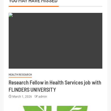
YOU MAY HAVE MISSED
HEALTH RESEARCH
Research Fellow in Health Services job with
FLINDERS UNIVERSITY
March 1, 2026
admin