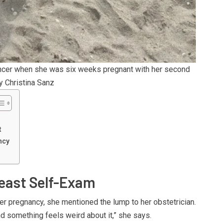
ancer when she was six weeks pregnant with her second
y Christina Sanz
t
ncy
reast Self-Exam
er pregnancy, she mentioned the lump to her obstetrician.
and something feels weird about it,” she says.