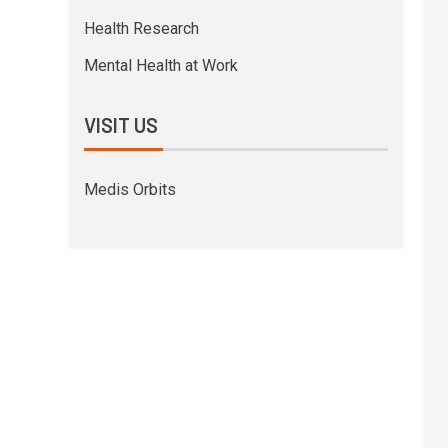
Health Research
Mental Health at Work
VISIT US
Medis Orbits