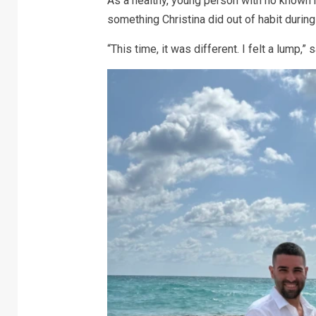
As a healthy, young person with no known r
something Christina did out of habit duri
“This time, it was different. I felt a lump,” 