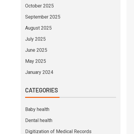
October 2025
September 2025
August 2025
July 2025
June 2025
May 2025
January 2024
CATEGORIES
Baby health
Dental health
Digitization of Medical Records