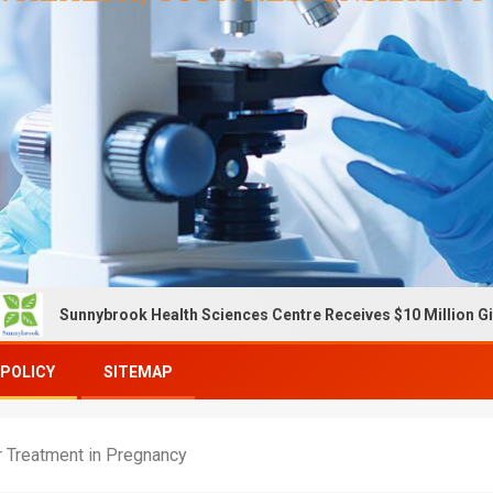
k Health Sciences Centre Receives $10 Million Gift To Expand OC
 POLICY
SITEMAP
r Treatment in Pregnancy