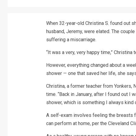
When 32-year-old Christina S. found out s
husband, Jeremy, were elated. The couple 
suffering a miscarriage.
“It was a very, very happy time,” Christina
However, everything changed about a week
shower — one that saved her life, she says
Christina, a former teacher from Yonkers, 
time. “Back in January, after I found out I
shower, which is something I always kind of
A self-exam involves feeling the breasts 
can perform at home, per the Cleveland Cli