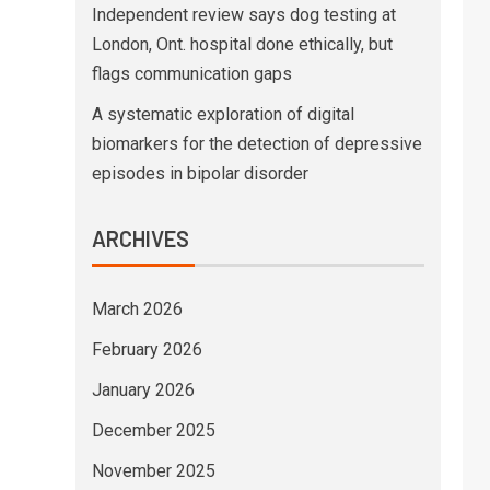
Independent review says dog testing at
London, Ont. hospital done ethically, but
flags communication gaps
A systematic exploration of digital
biomarkers for the detection of depressive
episodes in bipolar disorder
ARCHIVES
March 2026
February 2026
January 2026
December 2025
November 2025