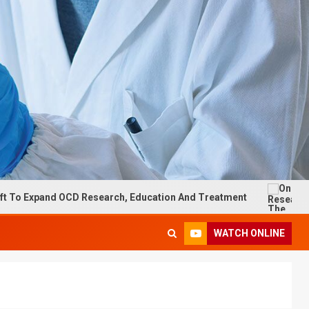
D Research, Education And Treatment
On Research: The im
WATCH ONLINE