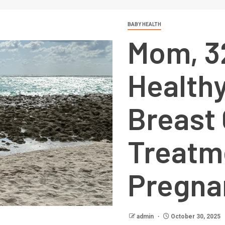
BABY HEALTH
Mom, 32
Healthy
Breast
Treatm
Pregna
admin
October 30, 2025