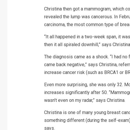
Christina then got a mammogram, which con
revealed the lump was cancerous. In Febru
carcinoma, the most common type of breast
“It all happened in a two-week span, it was
then it all spiraled downhill,” says Christina
The diagnosis came as a shock. “I had no fam
came back negative,” says Christina, referr
increase cancer risk (such as BRCA1 or BR
Even more surprising, she was only 32. Mo
increases significantly after 50. “Mammog
wasn’t even on my radar,” says Christina.
Christina is one of many young breast canc
something different (during the self-exam)
says.