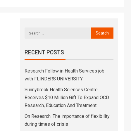
RECENT POSTS
Research Fellow in Health Services job
with FLINDERS UNIVERSITY
Sunnybrook Health Sciences Centre
Receives $10 Million Gift To Expand OCD
Research, Education And Treatment
On Research: The importance of flexibility
during times of crisis