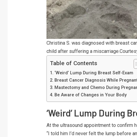
Christina S. was diagnosed with breast c
child after suffering a miscarriage.
Courtes
Table of Contents
‘Weird’ Lump During Breast Self-Exam
Breast Cancer Diagnosis While Pregnan
Mastectomy and Chemo During Pregna
Be Aware of Changes in Your Body
‘Weird’ Lump During B
At the ultrasound appointment to confirm h
“I told him I’d never felt the lump before 