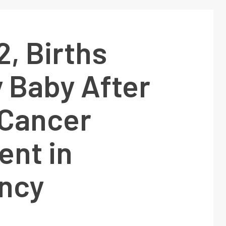
, Births
 Baby After
 Cancer
ent in
ncy