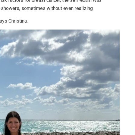
isk factors for breast cancer, the self-exam was
ng showers, sometimes without even realizing.
says Christina.