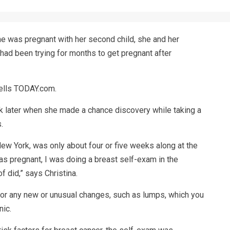
he was pregnant with her second child, she and her
had been trying for months to get pregnant after
 tells TODAY.com.
 later when she made a chance discovery while taking a
.
New York, was only about four or five weeks along at the
 was pregnant, I was doing a breast self-exam in the
 did,” says Christina.
for any new or unusual changes, such as lumps, which you
nic.