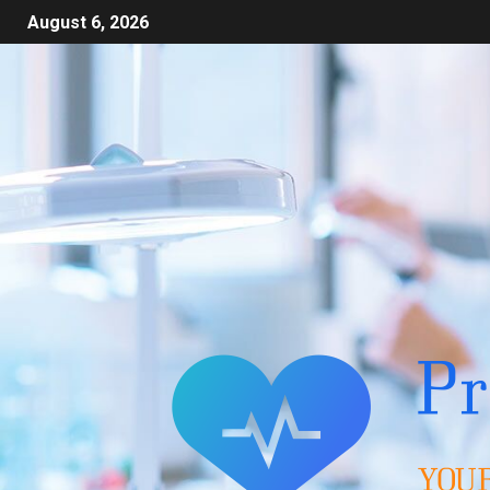
August 6, 2026