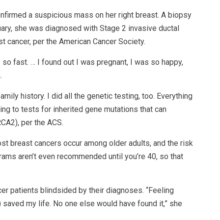
firmed a suspicious mass on her right breast. A biopsy
ary, she was diagnosed with Stage 2 invasive ductal
 cancer, per the American Cancer Society.
 so fast. … I found out I was pregnant, I was so happy,
.
ily history. I did all the genetic testing, too. Everything
ing to tests for inherited gene mutations that can
CA2), per the ACS.
st breast cancers occur among older adults, and the risk
rams aren’t even recommended until you’re 40, so that
er patients blindsided by their diagnoses. “Feeling
 saved my life. No one else would have found it,” she