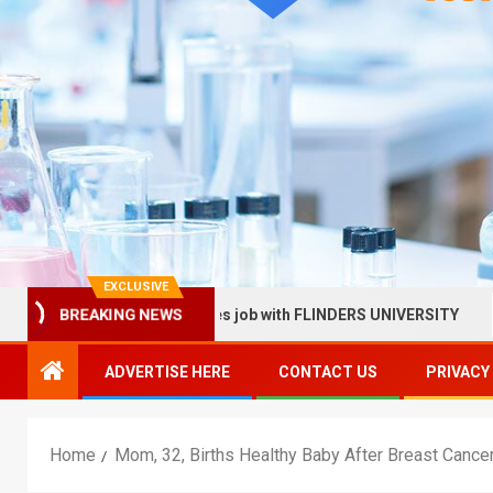
EXCLUSIVE
ealth Services job with FLINDERS UNIVERSITY
Sunnybroo
BREAKING NEWS
ADVERTISE HERE
CONTACT US
PRIVACY
Home
Mom, 32, Births Healthy Baby After Breast Cance